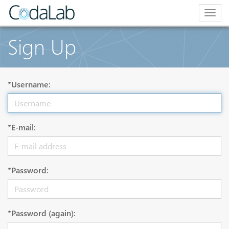
Togg
navig
Sign Up
*Username:
*E-mail:
*Password:
*Password (again):