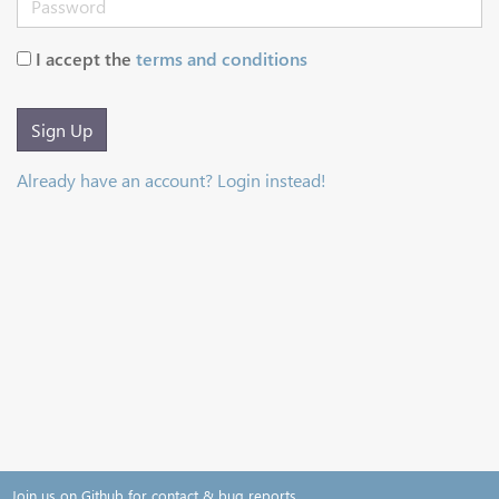
I accept the
terms and conditions
Sign Up
Already have an account? Login instead!
Join us on Github for contact & bug reports