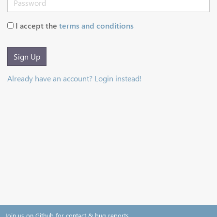
I accept the
terms and conditions
Sign Up
Already have an account? Login instead!
Join us on Github for contact & bug reports