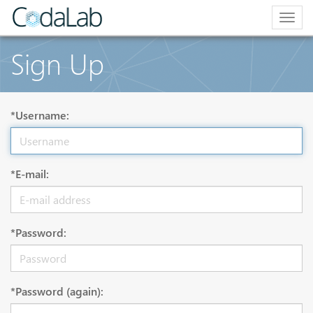
Togg
navig
Sign Up
*Username:
*E-mail:
*Password:
*Password (again):