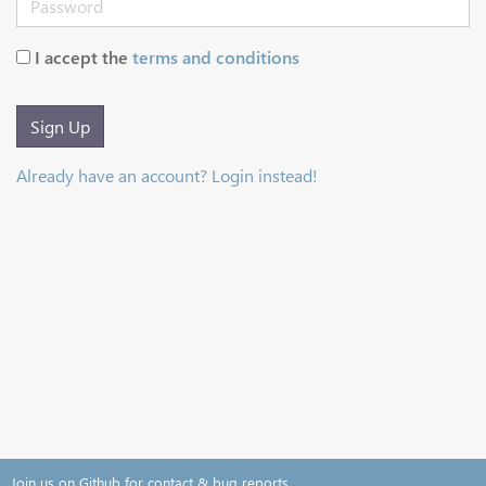
I accept the
terms and conditions
Sign Up
Already have an account? Login instead!
Join us on Github for contact & bug reports