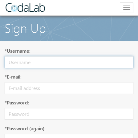
Togg
navig
Sign Up
*Username:
*E-mail:
*Password:
*Password (again):