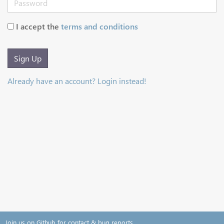
I accept the
terms and conditions
Sign Up
Already have an account? Login instead!
Join us on Github for contact & bug reports