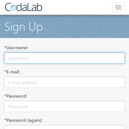
Togg
navig
Sign Up
*Username:
*E-mail:
*Password:
*Password (again):