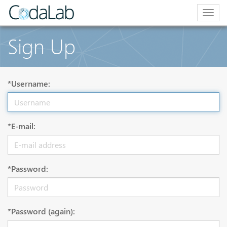
Togg
navig
Sign Up
*Username:
*E-mail:
*Password:
*Password (again):