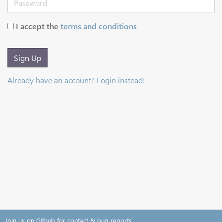
I accept the
terms and conditions
Sign Up
Already have an account? Login instead!
Join us on Github for contact & bug reports