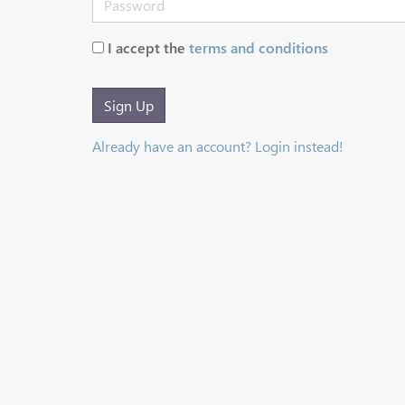
I accept the
terms and conditions
Sign Up
Already have an account? Login instead!