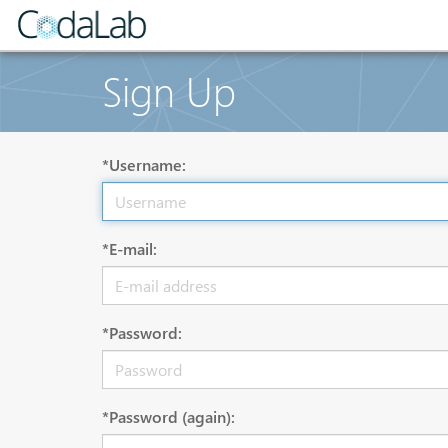
Sign Up
*Username:
*E-mail:
*Password:
*Password (again):