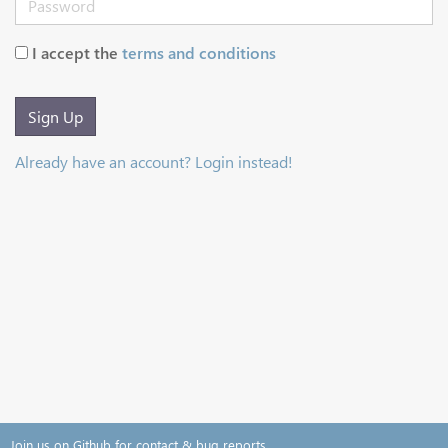
I accept the
terms and conditions
Sign Up
Already have an account? Login instead!
Join us on Github for contact & bug reports