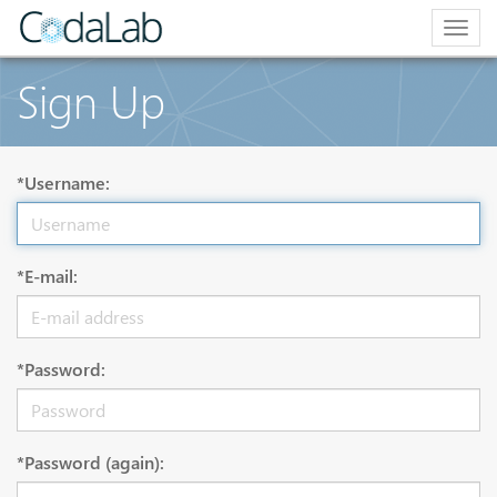
Togg
navig
Sign Up
*Username:
*E-mail:
*Password:
*Password (again):