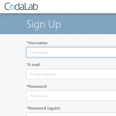
Sign Up
*Username:
*E-mail:
*Password:
*Password (again):