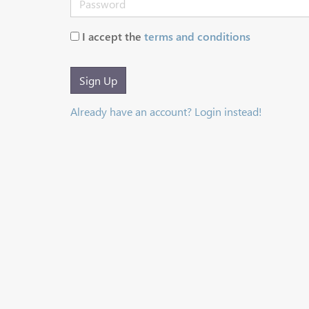
I accept the
terms and conditions
Sign Up
Already have an account? Login instead!