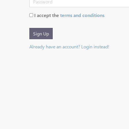
I accept the
terms and conditions
Sign Up
Already have an account? Login instead!