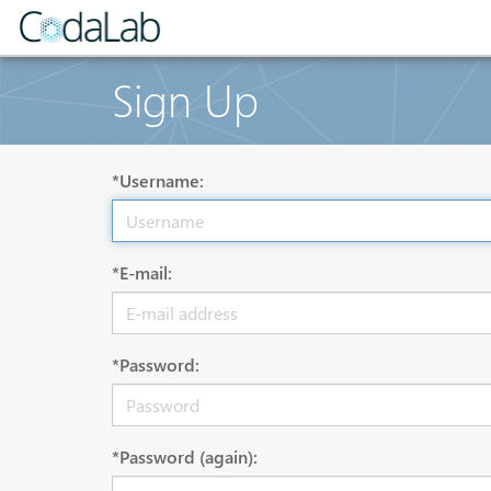
Sign Up
*Username:
*E-mail:
*Password:
*Password (again):