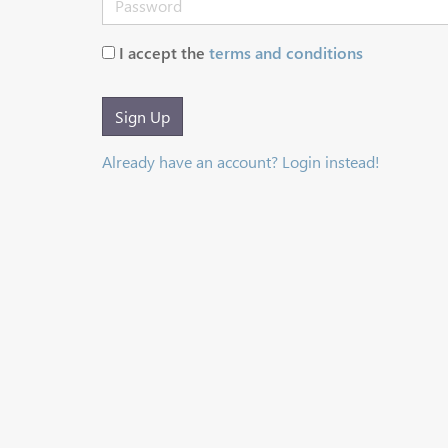
I accept the
terms and conditions
Sign Up
Already have an account? Login instead!