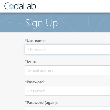
Sign Up
*Username:
*E-mail:
*Password:
*Password (again):