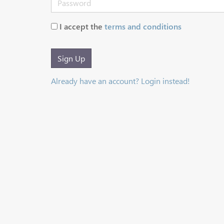
I accept the
terms and conditions
Sign Up
Already have an account? Login instead!