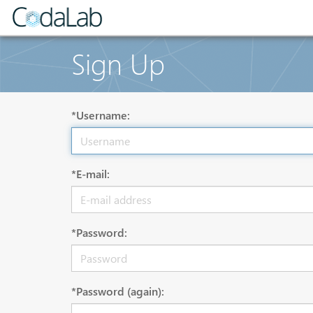
Sign Up
*Username:
*E-mail:
*Password:
*Password (again):