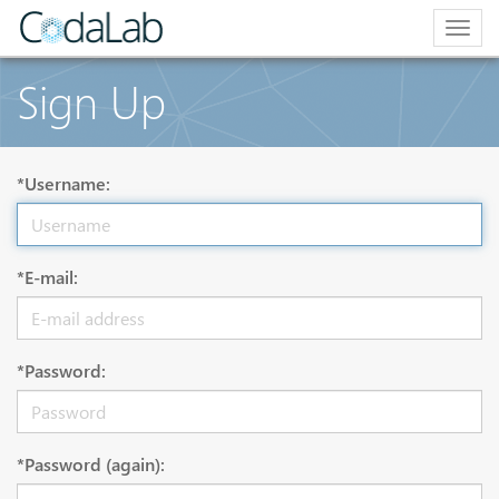
Togg
navig
Sign Up
*Username:
*E-mail:
*Password:
*Password (again):