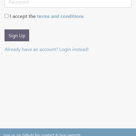
I accept the
terms and conditions
Sign Up
Already have an account? Login instead!
Join us on Github for contact & bug reports