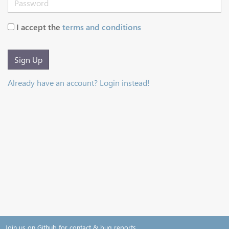
I accept the
terms and conditions
Sign Up
Already have an account? Login instead!
Join us on Github for contact & bug reports