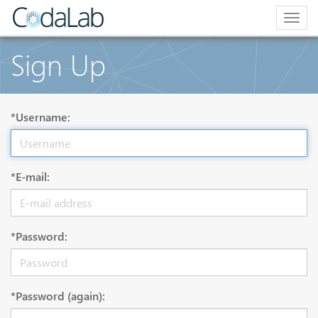
Togg
navig
Sign Up
*Username:
*E-mail:
*Password:
*Password (again):