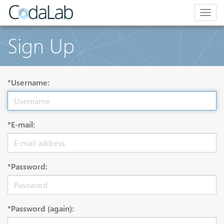
Togg
navig
Sign Up
*Username:
*E-mail:
*Password:
*Password (again):