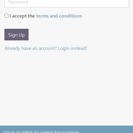
I accept the
terms and conditions
Sign Up
Already have an account? Login instead!
Join us on Github for contact & bug reports