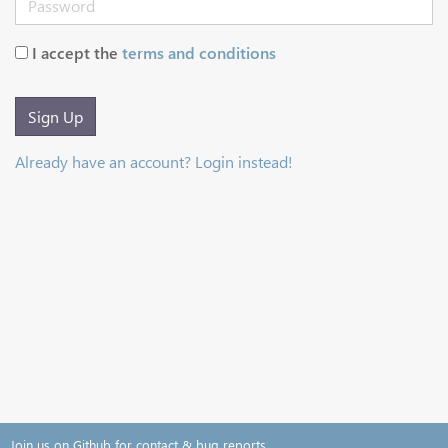
I accept the
terms and conditions
Sign Up
Already have an account? Login instead!
Join us on Github for contact & bug reports