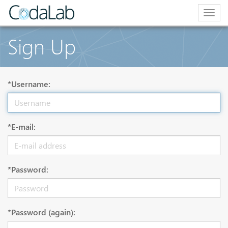
Togg
navig
Sign Up
*Username:
*E-mail:
*Password:
*Password (again):