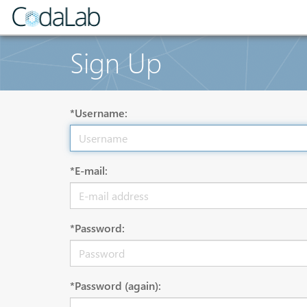
Sign Up
*Username:
*E-mail:
*Password:
*Password (again):