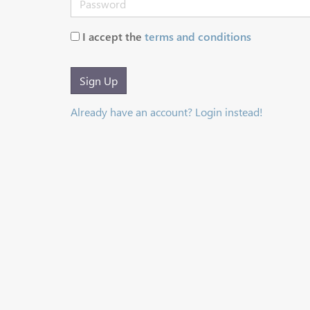
I accept the
terms and conditions
Sign Up
Already have an account? Login instead!