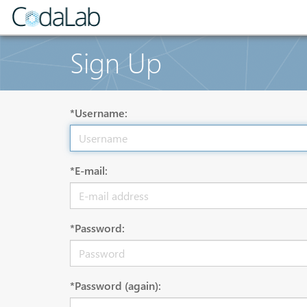
Sign Up
*Username:
*E-mail:
*Password:
*Password (again):