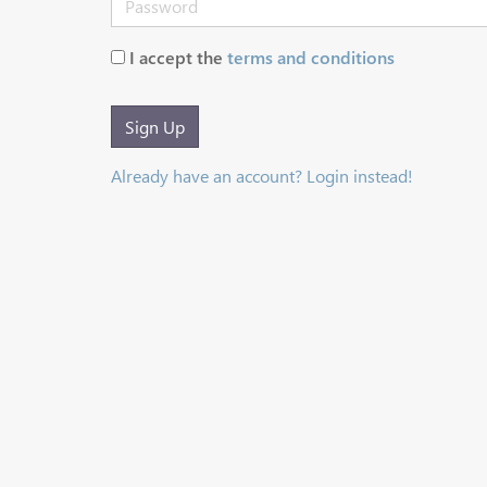
I accept the
terms and conditions
Sign Up
Already have an account? Login instead!