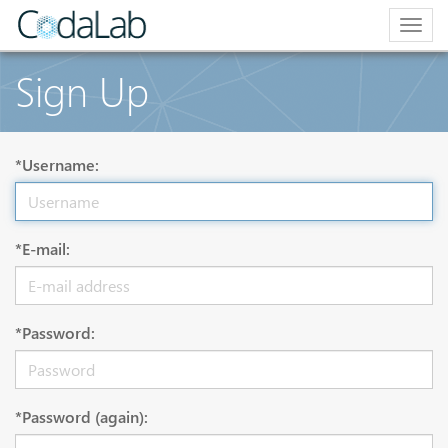
Togg
navig
Sign Up
*Username:
*E-mail:
*Password:
*Password (again):