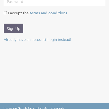
I accept the
terms and conditions
Sign Up
Already have an account? Login instead!
Join us on Github for contact & bug reports