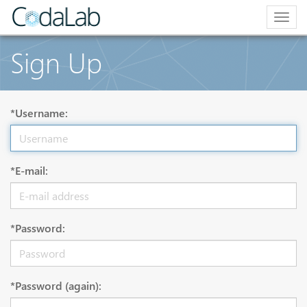
Togg
navig
Sign Up
*Username:
*E-mail:
*Password:
*Password (again):