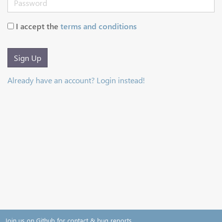
I accept the
terms and conditions
Sign Up
Already have an account? Login instead!
Join us on Github for contact & bug reports