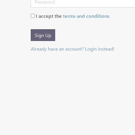
I accept the
terms and conditions
Sign Up
Already have an account? Login instead!