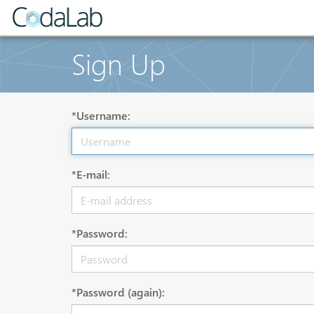
Sign Up
*Username:
*E-mail:
*Password:
*Password (again):