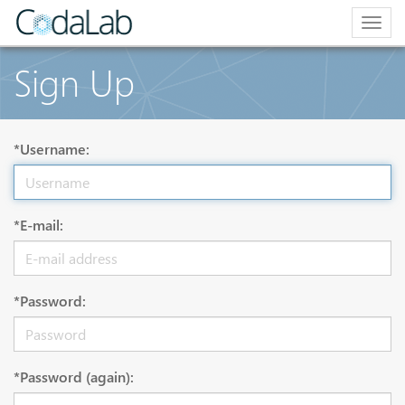
Togg
navig
Sign Up
*Username:
*E-mail:
*Password:
*Password (again):