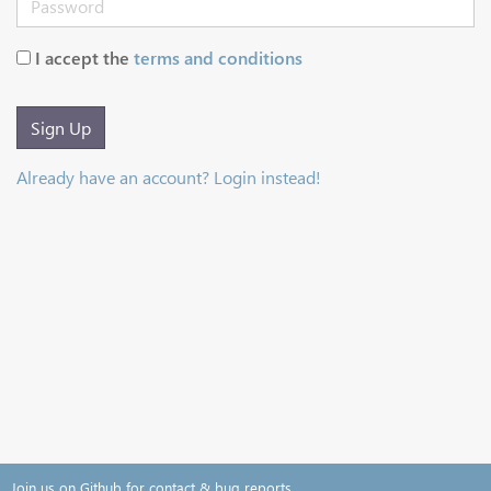
I accept the
terms and conditions
Sign Up
Already have an account? Login instead!
Join us on Github for contact & bug reports