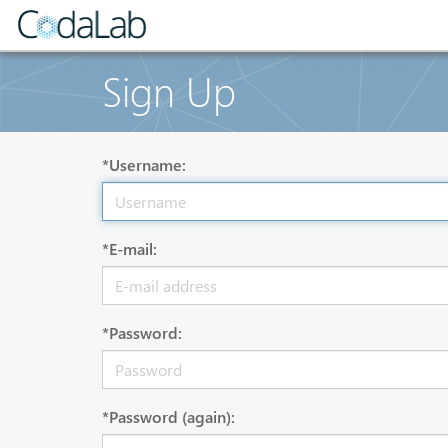
Sign Up
*Username:
*E-mail:
*Password:
*Password (again):