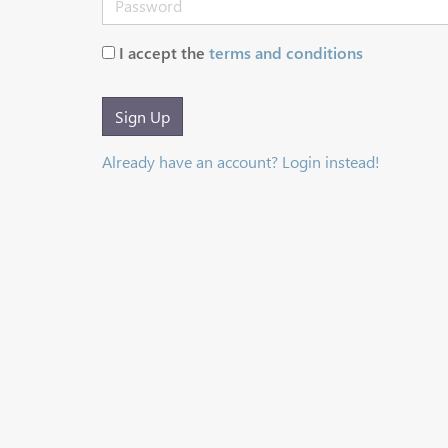
I accept the
terms and conditions
Sign Up
Already have an account? Login instead!