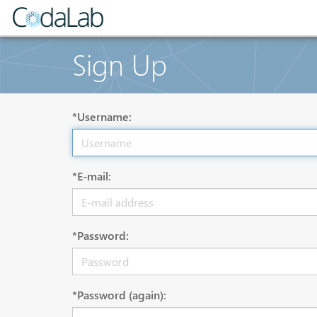
Sign Up
*Username:
*E-mail:
*Password:
*Password (again):