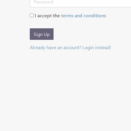
I accept the
terms and conditions
Sign Up
Already have an account? Login instead!