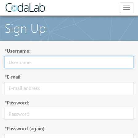
Togg
navig
Sign Up
*Username:
*E-mail:
*Password:
*Password (again):