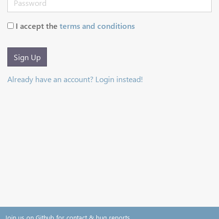
I accept the
terms and conditions
Sign Up
Already have an account? Login instead!
Join us on Github for contact & bug reports