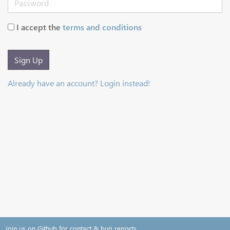
I accept the
terms and conditions
Sign Up
Already have an account? Login instead!
Join us on Github for contact & bug reports