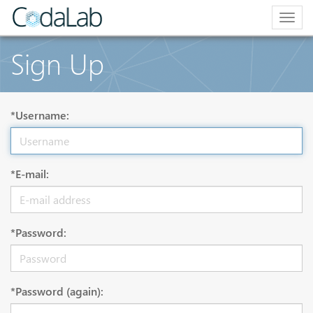
Togg
navig
Sign Up
*Username:
*E-mail:
*Password:
*Password (again):