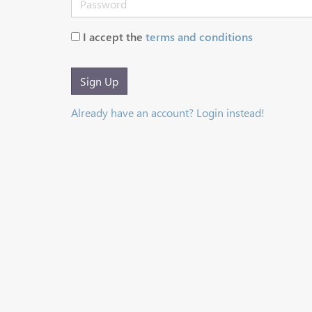
I accept the
terms and conditions
Sign Up
Already have an account? Login instead!