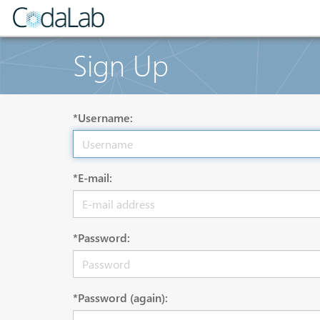
Sign Up
*Username:
*E-mail:
*Password:
*Password (again):