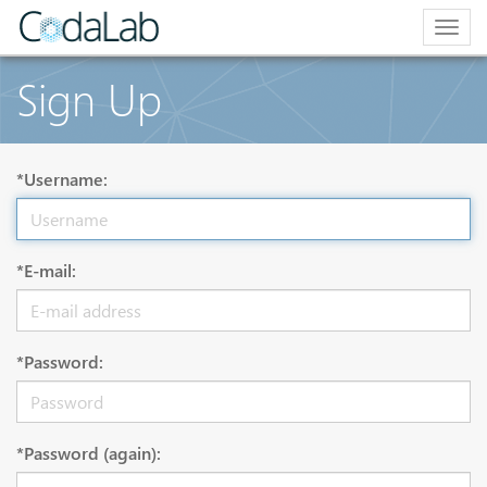
Togg
navig
Sign Up
*Username:
*E-mail:
*Password:
*Password (again):