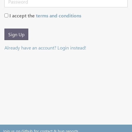
I accept the
terms and conditions
Sign Up
Already have an account? Login instead!
Join us on Github for contact & bug reports