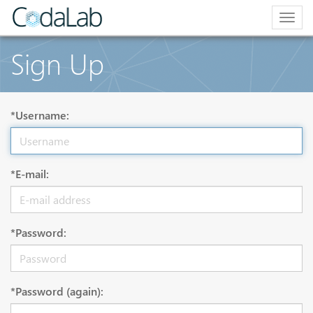
Togg
navig
Sign Up
*Username:
*E-mail:
*Password:
*Password (again):