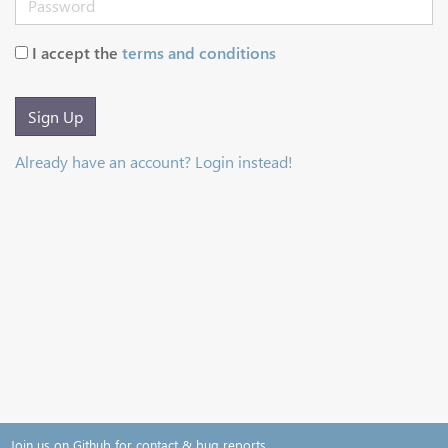
I accept the
terms and conditions
Sign Up
Already have an account? Login instead!
Join us on Github for contact & bug reports