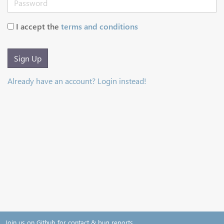
I accept the
terms and conditions
Sign Up
Already have an account? Login instead!
Join us on Github for contact & bug reports