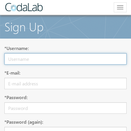
Togg
navig
Sign Up
*Username:
*E-mail:
*Password:
*Password (again):