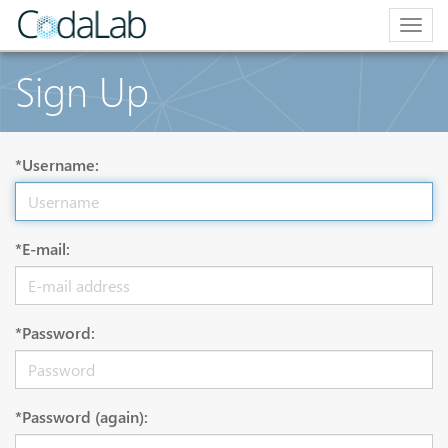
Togg
navig
Sign Up
*Username:
*E-mail:
*Password:
*Password (again):