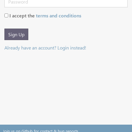
I accept the
terms and conditions
Sign Up
Already have an account? Login instead!
Join us on Github for contact & bug reports