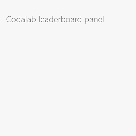
Codalab leaderboard panel