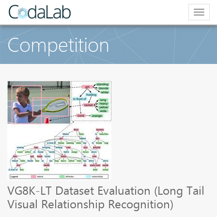
Togg
navig
Competition
VG8K-LT Dataset Evaluation (Long Tail
Visual Relationship Recognition)