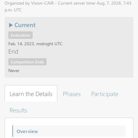
Organized by Vision-CAIR - Current server time: Aug. 7, 2026, 7:43
p.m. UTC
Current
Evaluation
Feb. 14, 2023, midnight UTC
End
Competition Ends
Never
Learn the Details
Phases
Participate
Results
Overview