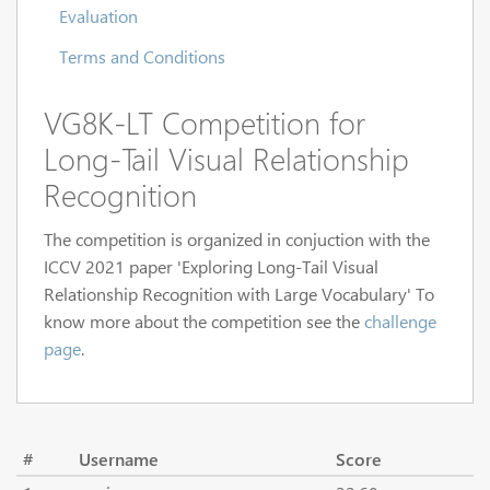
Evaluation
Terms and Conditions
VG8K-LT Competition for
Long-Tail Visual Relationship
Recognition
The competition is organized in conjuction with the
ICCV 2021 paper 'Exploring Long-Tail Visual
Relationship Recognition with Large Vocabulary' To
know more about the competition see the
challenge
page
.
#
Username
Score