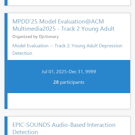
MPDD'25 Model Evaluation@ACM
Multimedia2025 - Track 2 Young Adult
Organized by Djctionary
Model Evaluation -- Track 2: Young Adult Depression
Detection
Jul 01, 2025-Dec 31, 9999
28
participants
EPIC-SOUNDS Audio-Based Interaction
Detection