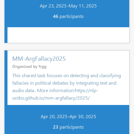
Apr 23, 2025-May 11, 2025
46
participants
MM-ArgFallacy2025
Organized by frgg
This shared task focuses on detecting and classifying
fallacies in political debates by integrating text and
audio data.. More information:https://nlp-
unibo.github.io/mm-argfallacy/2025/
Apr 20, 2025-Apr 30, 2025
23
participants