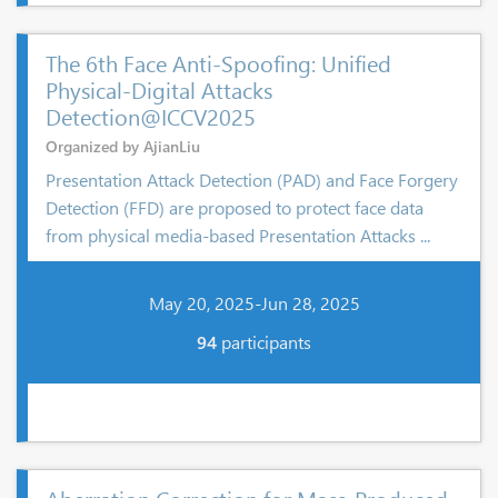
The 6th Face Anti-Spoofing: Unified
Physical-Digital Attacks
Detection@ICCV2025
Organized by AjianLiu
Presentation Attack Detection (PAD) and Face Forgery
Detection (FFD) are proposed to protect face data
from physical media-based Presentation Attacks ...
May 20, 2025-Jun 28, 2025
94
participants