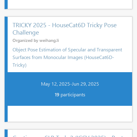
TRICKY 2025 - HouseCat6D Tricky Pose
Challenge
Organized by weihang.li
Object Pose Estimation of Specular and Transparent
Surfaces from Monocular Images (HouseCat6D-
Tricky)
May 12, 2025-Jun 29, 2025
19
participants