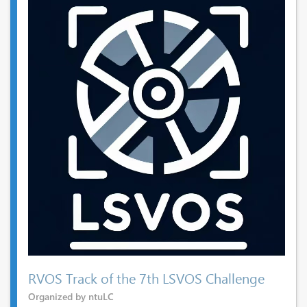
RVOS Track of the 7th LSVOS Challenge
Organized by ntuLC