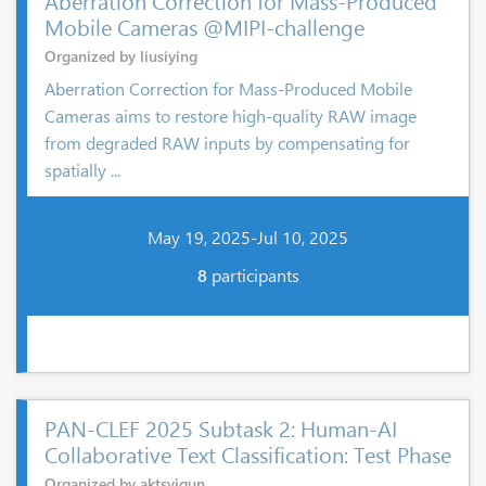
Aberration Correction for Mass-Produced
Mobile Cameras @MIPI-challenge
Organized by liusiying
Aberration Correction for Mass-Produced Mobile
Cameras aims to restore high-quality RAW image
from degraded RAW inputs by compensating for
spatially ...
May 19, 2025-Jul 10, 2025
8
participants
PAN-CLEF 2025 Subtask 2: Human-AI
Collaborative Text Classification: Test Phase
Organized by aktsvigun