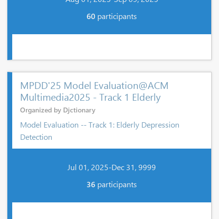
60
participants
MPDD'25 Model Evaluation@ACM
Multimedia2025 - Track 1 Elderly
Organized by Djctionary
Model Evaluation -- Track 1: Elderly Depression
Detection
Jul 01, 2025-Dec 31, 9999
36
participants