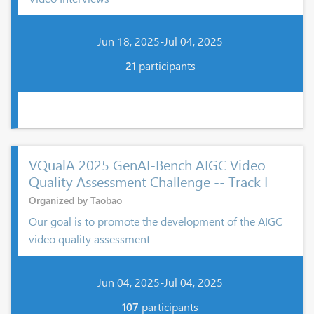
Jun 18, 2025-Jul 04, 2025
21
participants
VQualA 2025 GenAI-Bench AIGC Video
Quality Assessment Challenge -- Track I
Organized by Taobao
Our goal is to promote the development of the AIGC
video quality assessment
Jun 04, 2025-Jul 04, 2025
107
participants