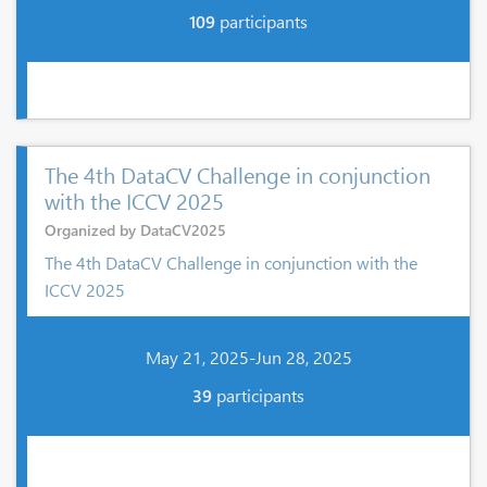
109
participants
The 4th DataCV Challenge in conjunction
with the ICCV 2025
Organized by DataCV2025
The 4th DataCV Challenge in conjunction with the
ICCV 2025
May 21, 2025-Jun 28, 2025
39
participants