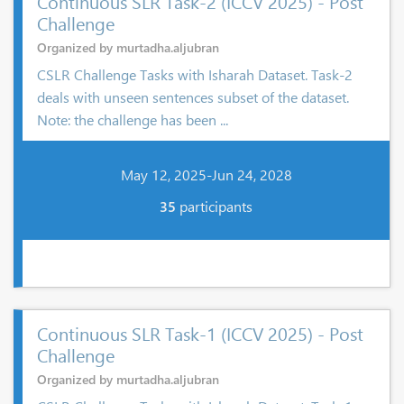
Continuous SLR Task-2 (ICCV 2025) - Post
Challenge
Organized by murtadha.aljubran
CSLR Challenge Tasks with Isharah Dataset. Task-2
deals with unseen sentences subset of the dataset.
Note: the challenge has been ...
May 12, 2025-Jun 24, 2028
35
participants
Continuous SLR Task-1 (ICCV 2025) - Post
Challenge
Organized by murtadha.aljubran