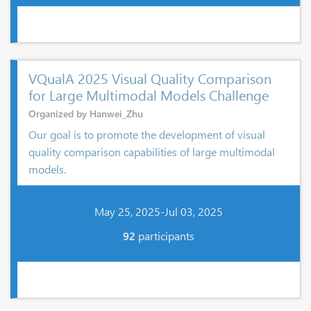
VQualA 2025 Visual Quality Comparison
for Large Multimodal Models Challenge
Organized by Hanwei_Zhu
Our goal is to promote the development of visual
quality comparison capabilities of large multimodal
models.
May 25, 2025-Jul 03, 2025
92
participants