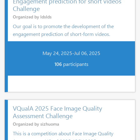
Engagement prediction for short videos
Challenge
Organized by ldslds
Our goal is to promote the development of the
engagement prediction of short-form videos.
May 24, 2025-Jul 06, 2025
106
participants
VQualA 2025 Face Image Quality
Assessment Challenge
Organized by sizhuoma
This is a competition about Face Image Quality