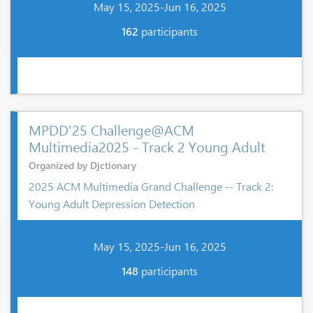
May 15, 2025-Jun 16, 2025
162
participants
MPDD'25 Challenge@ACM
Multimedia2025 - Track 2 Young Adult
Organized by Djctionary
2025 ACM Multimedia Grand Challenge -- Track 2:
Young Adult Depression Detection
May 15, 2025-Jun 16, 2025
148
participants