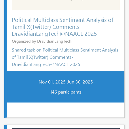
Political Multiclass Sentiment Analysis of
Tamil X(Twitter) Comments-
DravidianLangTech@NAACL 2025
Organized by DravidianLangTech
Shared task on Political Multiclass Sentiment Analysis
of Tamil X(Twitter) Comments-
DravidianLangTech@NAACL 2025
Nov 01, 2025-Jun 30, 2025
146
participants