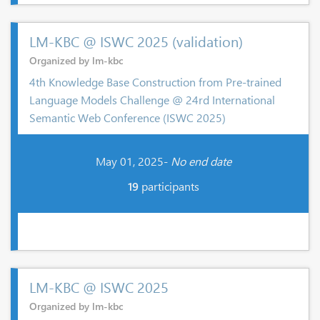
LM-KBC @ ISWC 2025 (validation)
Organized by lm-kbc
4th Knowledge Base Construction from Pre-trained
Language Models Challenge @ 24rd International
Semantic Web Conference (ISWC 2025)
May 01, 2025-
No end date
19
participants
LM-KBC @ ISWC 2025
Organized by lm-kbc