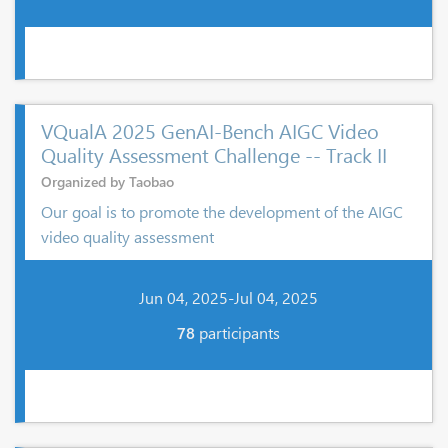
VQualA 2025 GenAI-Bench AIGC Video
Quality Assessment Challenge -- Track II
Organized by Taobao
Our goal is to promote the development of the AIGC
video quality assessment
Jun 04, 2025-Jul 04, 2025
78
participants