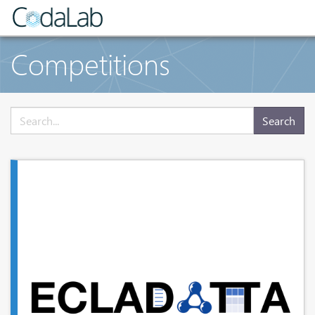
Competitions