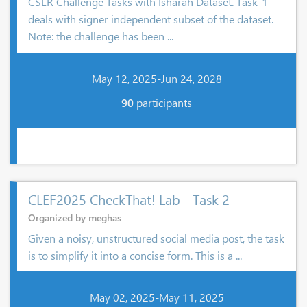
CSLR Challenge Tasks with Isharah Dataset. Task-1
deals with signer independent subset of the dataset.
Note: the challenge has been ...
May 12, 2025-Jun 24, 2028
90
participants
CLEF2025 CheckThat! Lab - Task 2
Organized by meghas
Given a noisy, unstructured social media post, the task
is to simplify it into a concise form. This is a ...
May 02, 2025-May 11, 2025