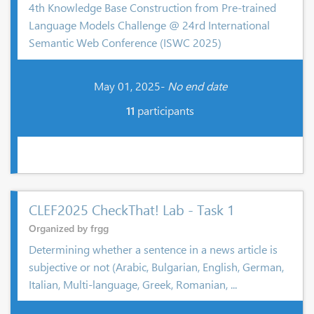
4th Knowledge Base Construction from Pre-trained
Language Models Challenge @ 24rd International
Semantic Web Conference (ISWC 2025)
May 01, 2025-
No end date
11
participants
CLEF2025 CheckThat! Lab - Task 1
Organized by frgg
Determining whether a sentence in a news article is
subjective or not (Arabic, Bulgarian, English, German,
Italian, Multi-language, Greek, Romanian, ...