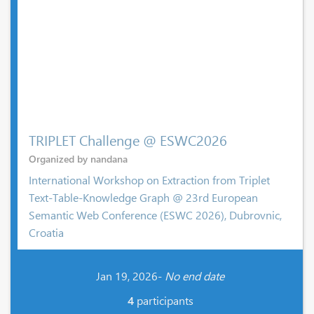
TRIPLET Challenge @ ESWC2026
Organized by nandana
International Workshop on Extraction from Triplet
Text-Table-Knowledge Graph @ 23rd European
Semantic Web Conference (ESWC 2026), Dubrovnic,
Croatia
Jan 19, 2026-
No end date
4
participants