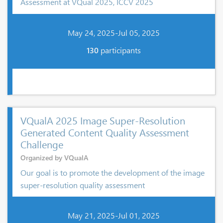
Assessment at VQual 2025, ICCV 2025
May 24, 2025-Jul 05, 2025
130
participants
VQualA 2025 Image Super-Resolution
Generated Content Quality Assessment
Challenge
Organized by VQualA
Our goal is to promote the development of the image
super-resolution quality assessment
May 21, 2025-Jul 01, 2025