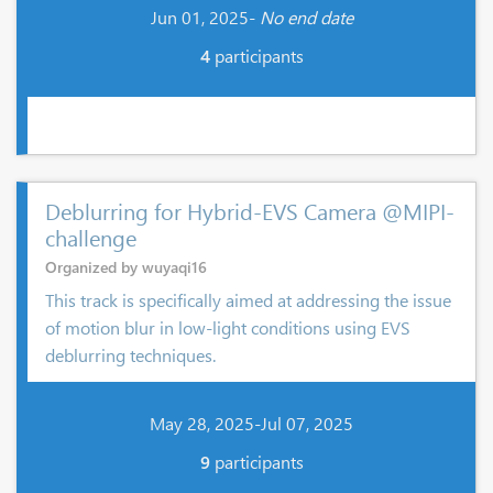
Jun 01, 2025-
No end date
4
participants
Deblurring for Hybrid-EVS Camera @MIPI-
challenge
Organized by wuyaqi16
This track is specifically aimed at addressing the issue
of motion blur in low-light conditions using EVS
deblurring techniques.
May 28, 2025-Jul 07, 2025
9
participants