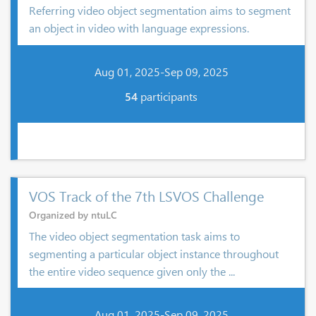
Referring video object segmentation aims to segment
an object in video with language expressions.
Aug 01, 2025-Sep 09, 2025
54
participants
VOS Track of the 7th LSVOS Challenge
Organized by ntuLC
The video object segmentation task aims to
segmenting a particular object instance throughout
the entire video sequence given only the ...
Aug 01, 2025-Sep 09, 2025