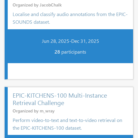
Organized by JacobChalk
Localise and classify audio annotations from the EPIC-
SOUNDS dataset.
Jun 28, 2025-Dec 31, 2025
28
participants
EPIC-KITCHENS-100 Multi-Instance
Retrieval Challenge
Organized by m_wray
Perform video-to-text and text-to-video retrieval on
the EPIC-KITCHENS-100 dataset.