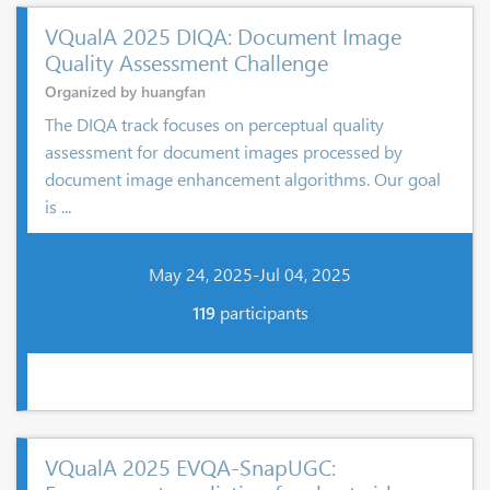
VQualA 2025 DIQA: Document Image
Quality Assessment Challenge
Organized by huangfan
The DIQA track focuses on perceptual quality
assessment for document images processed by
document image enhancement algorithms. Our goal
is ...
May 24, 2025-Jul 04, 2025
119
participants
VQualA 2025 EVQA-SnapUGC: