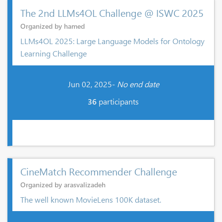
The 2nd LLMs4OL Challenge @ ISWC 2025
Organized by hamed
LLMs4OL 2025: Large Language Models for Ontology
Learning Challenge
Jun 02, 2025-
No end date
36
participants
CineMatch Recommender Challenge
Organized by arasvalizadeh
The well known MovieLens 100K dataset.