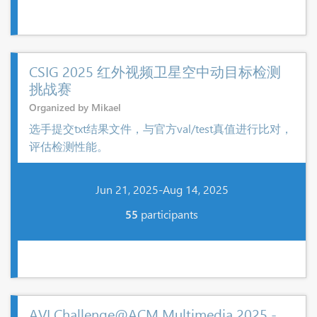
CSIG 2025 红外视频卫星空中动目标检测
挑战赛
Organized by Mikael
选手提交txt结果文件，与官方val/test真值进行比对，
评估检测性能。
Jun 21, 2025-Aug 14, 2025
55
participants
AVI Challenge@ACM Multimedia 2025 -