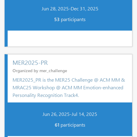
Jun 28, 2025-Dec 31, 2025
53
participants
MER2025-PR
Organized by mer_challenge
MER2025_PR is the MER25 Challenge @ ACM MM &
MRAC25 Workshop @ ACM MM Emotion-enhanced
Personality Recognition Track4.
Jun 26, 2025-Jul 14, 2025
61
participants