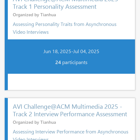
Track 1 Personality Assessment
Organized by Tianhua
Assessing Personality Traits from Asynchronous
Video Interviews
Jun 18, 2025-Jul 04, 2025
24
participants
AVI Challenge@ACM Multimedia 2025 -
Track 2 Interview Performance Assessment
Organized by Tianhua
Assessing Interview Performance from Asynchronous
Video Interviews