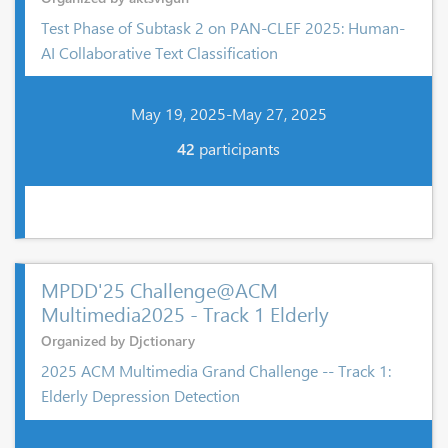
Test Phase of Subtask 2 on PAN-CLEF 2025: Human-
AI Collaborative Text Classification
May 19, 2025-May 27, 2025
42
participants
MPDD'25 Challenge@ACM
Multimedia2025 - Track 1 Elderly
Organized by Djctionary
2025 ACM Multimedia Grand Challenge -- Track 1:
Elderly Depression Detection