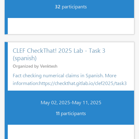
32
participants
CLEF CheckThat! 2025 Lab - Task 3
(spanish)
Organized by Venktesh
Fact checking numerical claims in Spanish. More
information:https://checkthat.gitlab.io/clef2025/task3
May 02, 2025-May 11, 2025
11
participants