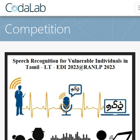
Competition