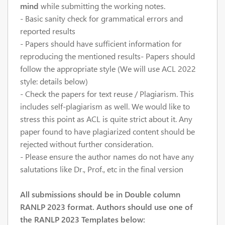
mind
while submitting the working notes.
- Basic sanity check for grammatical errors and
reported results
- Papers should have sufficient information for
reproducing the mentioned results- Papers should
follow the appropriate style (We will use ACL 2022
style: details below)
- Check the papers for text reuse / Plagiarism. This
includes self-plagiarism as well. We would like to
stress this point as ACL is quite strict about it. Any
paper found to have plagiarized content should be
rejected without further consideration.
- Please ensure the author names do not have any
salutations like Dr., Prof., etc in the final version
All submissions should be in Double column
RANLP 2023 format. Authors should use one of
the RANLP 2023 Templates below: