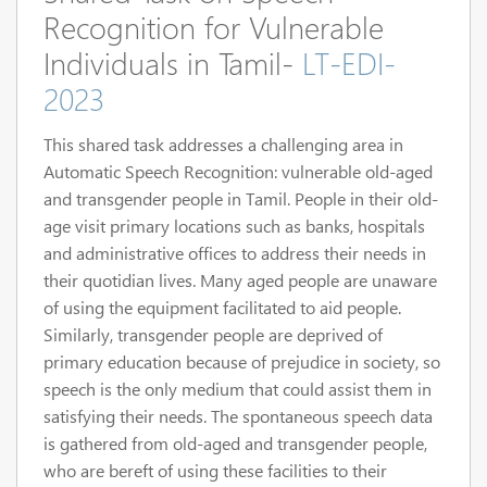
Recognition for Vulnerable
Individuals in Tamil-
LT-EDI-
2023
This shared task addresses a challenging area in
Automatic Speech Recognition: vulnerable old-aged
and transgender people in Tamil. People in their old-
age visit primary locations such as banks, hospitals
and administrative offices to address their needs in
their quotidian lives. Many aged people are unaware
of using the equipment facilitated to aid people.
Similarly, transgender people are deprived of
primary education because of prejudice in society, so
speech is the only medium that could assist them in
satisfying their needs. The spontaneous speech data
is gathered from old-aged and transgender people,
who are bereft of using these facilities to their