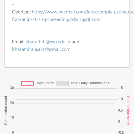
-
Overleaf:
https://www.overleaf.com/latex/templates/instruc
for-ranlp-2023-proceedings/dwjrqsgfrrgm
Email:
bharathib@ssn.edu.in
and
bharathiraja.akr@gmail.com