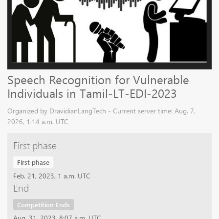
Speech Recognition for Vulnerable
Individuals in Tamil-LT-EDI-2023
Organized by DravidianLangTech - Current server time: Aug. 7,
2026, 1:14 a.m. UTC
First phase
First phase
Feb. 21, 2023, 1 a.m. UTC
End
Competition Ends
Aug. 31, 2023, 8:07 a.m. UTC