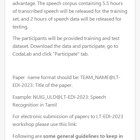
advantage. The speech corpus containing 5.5 hours
of transcribed speech will be released for the training
set, and 2 hours of speech data will be released for
testing.
The participants will be provided training and test
dataset. Download the data and participate, go to
CodaLab and click “Participate" tab.
Paper name format should be: TEAM_NAME@LT-
EDI-2023: Title of the paper.
Example: NUIG_ULD@LT-EDI-2023: Speech
Recognition in Tamil
For electronic submission of papers to LT-EDI-2023
workshop please use this link:
Following are
some general guidelines to keep in