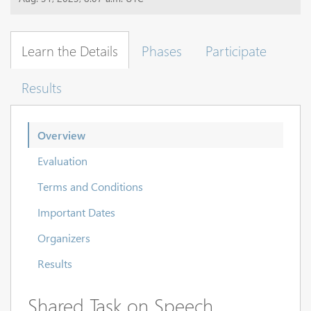
Learn the Details
Phases
Participate
Results
Overview
Evaluation
Terms and Conditions
Important Dates
Organizers
Results
Shared Task on Speech