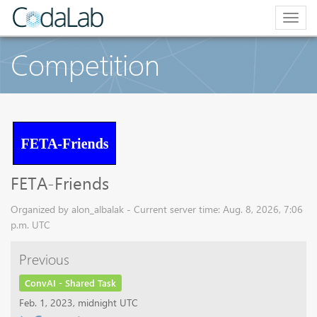
Togg
navig
Competition
FETA-Friends
Organized by alon_albalak - Current server time: Aug. 8, 2026, 7:06
p.m. UTC
Previous
ConvAI - Shared Task
Feb. 1, 2023, midnight UTC