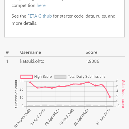
competition
here
See the
FETA Github
for starter code, data, rules, and
more details.
#
Username
Score
1
katsuki.ohto
1.9386