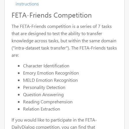
instructions
FETA-Friends Competition
The FETA-Friends competition is a series of 7 tasks
that are designed to test the ability to transfer
knowledge across tasks, but within the same domain
("intra-dataset task transfer"). The FETA-Friends tasks
are:
Character Identification
Emory Emotion Recognition
MELD Emotion Recognition
Personality Detection
Question Answering
Reading Comprehension
Relation Extraction
If you would like to participate in the FETA-
DailyDialog competition, you can find that