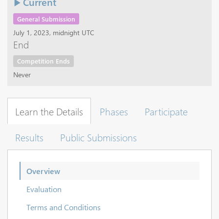
Current
General Submission
July 1, 2023, midnight UTC
End
Competition Ends
Never
Learn the Details
Phases
Participate
Results
Public Submissions
Overview
Evaluation
Terms and Conditions