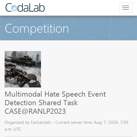
Togg
navig
Competition
Multimodal Hate Speech Event
Detection Shared Task
CASE@RANLP2023
Organized by FarhanJafri - Current server time: Aug. 7, 2026, 7:09
a.m. UTC