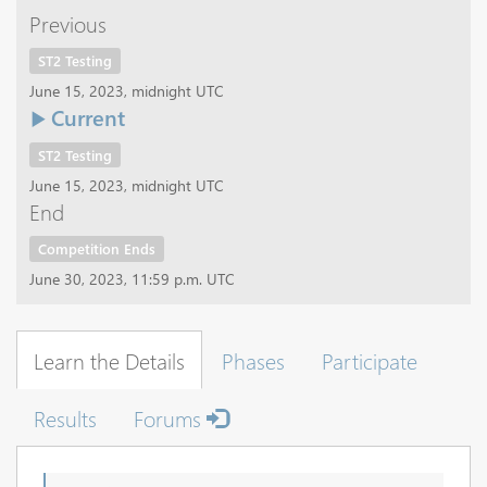
Previous
ST2 Testing
June 15, 2023, midnight UTC
Current
ST2 Testing
June 15, 2023, midnight UTC
End
Competition Ends
June 30, 2023, 11:59 p.m. UTC
Learn the Details
Phases
Participate
Results
Forums