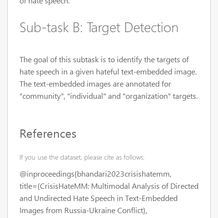
of hate speech.
Sub-task B: Target Detection
The goal of this subtask is to identify the targets of
hate speech in a given hateful text-embedded image.
The text-embedded images are annotated for
"community", "individual" and "organization" targets.
References
If you use the dataset, please cite as follows:
@inproceedings{bhandari2023crisishatemm,
title={CrisisHateMM: Multimodal Analysis of Directed
and Undirected Hate Speech in Text-Embedded
Images from Russia-Ukraine Conflict},