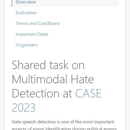
Overview
Evaluation
Terms and Conditions
Important Dates
Organizers
Shared task on
Multimodal Hate
Detection at
CASE
2023
Hate speech detection is one of the most important
aspects of event identification during political events