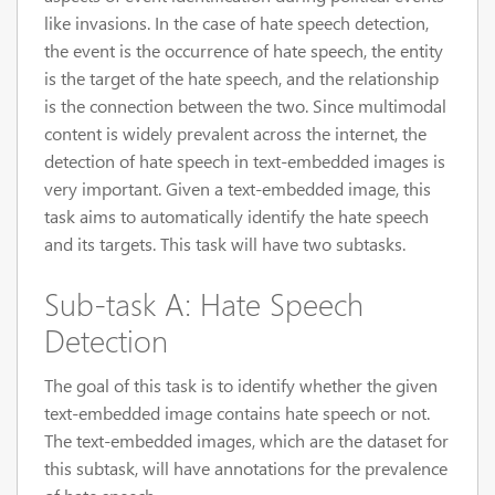
like invasions. In the case of hate speech detection,
the event is the occurrence of hate speech, the entity
is the target of the hate speech, and the relationship
is the connection between the two. Since multimodal
content is widely prevalent across the internet, the
detection of hate speech in text-embedded images is
very important. Given a text-embedded image, this
task aims to automatically identify the hate speech
and its targets. This task will have two subtasks.
Sub-task A: Hate Speech
Detection
The goal of this task is to identify whether the given
text-embedded image contains hate speech or not.
The text-embedded images, which are the dataset for
this subtask, will have annotations for the prevalence