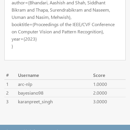
author={Bhandari, Aashish and Shah, Siddhant
Bikram and Thapa, Surendrabikram and Naseem,
Usman and Nasim, Mehwish},
booktitle={Proceedings of the IEEE/CVF Conference
on Computer Vision and Pattern Recognition},
year={2023}
}
#
Username
Score
1
arc-nlp
1.0000
2
bayesiano98
2.0000
3
karanpreet_singh
3.0000