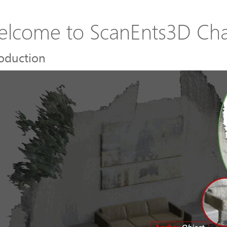
lcome to ScanEnts3D Cha
roduction