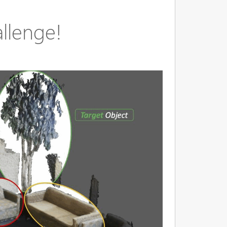
llenge!