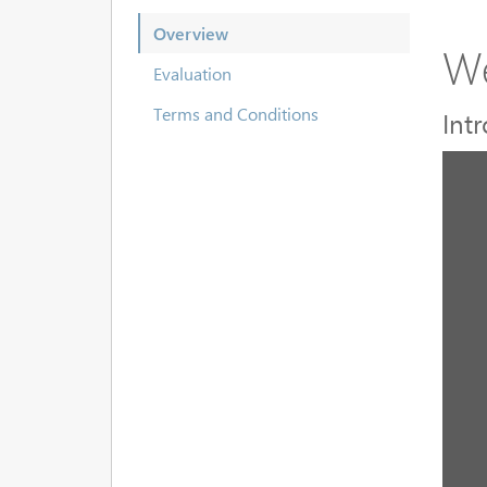
Overview
We
Evaluation
Terms and Conditions
Int