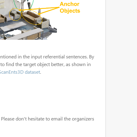
ntioned in the input referential sentences. By
to find the target object better, as shown in
ScanEnts3D dataset
.
 Please don't hesitate to email the organizers