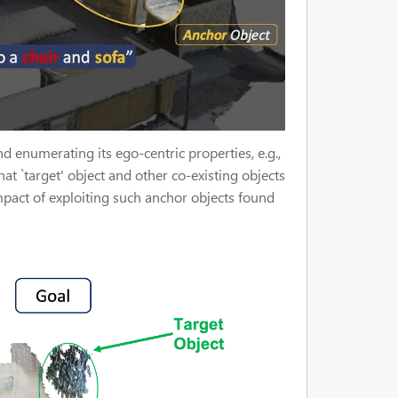
 enumerating its ego-centric properties, e.g.,
hat `target' object and other co-existing objects
mpact of exploiting such anchor objects found