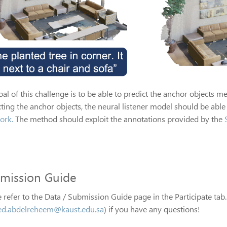
al of this challenge is to be able to predict the anchor objects me
ting the anchor objects, the neural listener model should be able 
ork.
The method should exploit the annotations provided by the
mission Guide
 refer to the Data / Submission Guide page in the Participate tab.
d.abdelreheem@kaust.edu.sa
) if you have any questions!