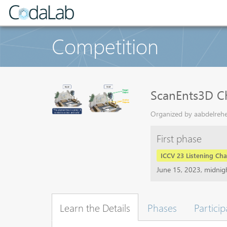
Competition
ScanEnts3D C
Organized by aabdelrehe
First phase
ICCV 23 Listening Cha
June 15, 2023, midni
Learn the Details
Phases
Particip