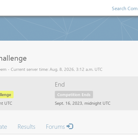
Search Comp
hallenge
em - Current server time: Aug. 8, 2026, 3:12 a.m. UTC
End
llenge
Competition Ends
ght UTC
Sept. 16, 2023, midnight UTC
ate
Results
Forums