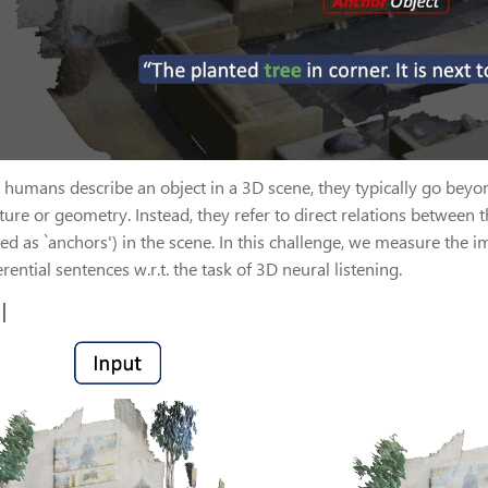
humans describe an object in a 3D scene, they typically go beyond
xture or geometry. Instead, they refer to direct relations between t
ed as `anchors') in the scene. In this challenge, we measure the i
erential sentences w.r.t. the task of 3D neural listening.
l