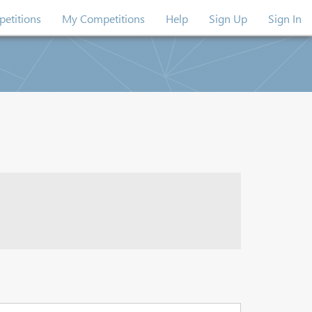
etitions
My Competitions
Help
Sign Up
Sign In