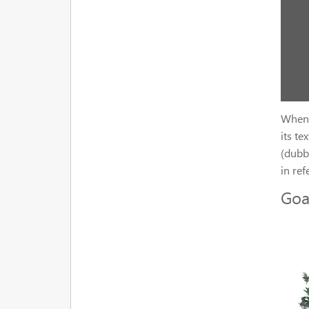
When 
its te
(dubb
in ref
Goa