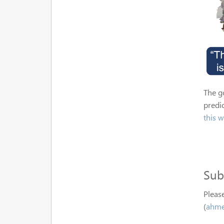
The go
predic
this w
Sub
Please
(
ahme