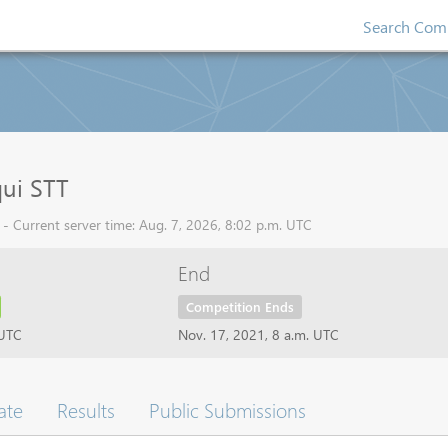
Search Comp
ui STT
- Current server time: Aug. 7, 2026, 8:02 p.m. UTC
End
Competition Ends
 UTC
Nov. 17, 2021, 8 a.m. UTC
ate
Results
Public Submissions