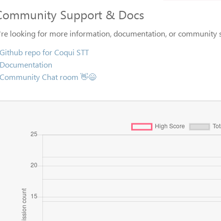
Community Support & Docs
u're looking for more information, documentation, or community s
Github repo for Coqui STT
Documentation
Community Chat room 👋😄