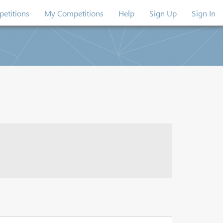
etitions
My Competitions
Help
Sign Up
Sign In