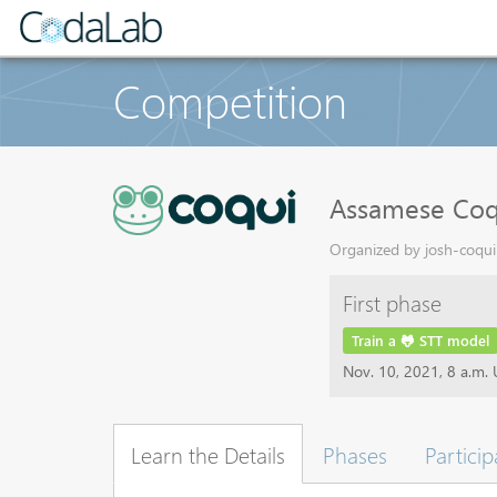
Competition
Assamese Coq
Organized by josh-coqui 
First phase
Train a 🐸 STT model
Nov. 10, 2021, 8 a.m.
Learn the Details
Phases
Particip