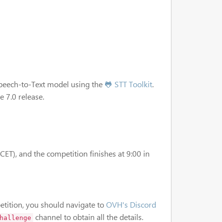
Speech-to-Text model using the
🐸 STT Toolkit
.
 7.0 release.
ET), and the competition finishes at 9:00 in
tition, you should navigate to
OVH's Discord
channel to obtain all the details.
hallenge