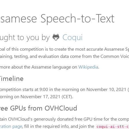
samese Speech-to-Text
ught to you by 🐸
Coqui
oal of this competition is to create the most accurate Assamese 
raining, testing, and evaluation data come from the Common Voice
more about the Assamese language on
Wikipedia
.
Timeline
competition starts at 9:00 in the morning on November 10, 2021 (C
orning on November 17, 2021 (CET).
ree GPUs from OVHCloud
tain OVHCloud's generously donated free GPU time for the compe
tration page
, fill in the required info, and join the
coqui-ai-stt-c