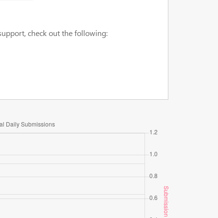
upport, check out the following: