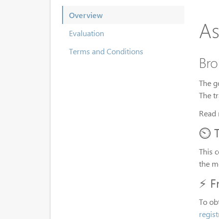
Overview
As
Evaluation
Terms and Conditions
Bro
The g
The t
Read 
⏲️ 
This 
the m
⚡ F
To ob
regis