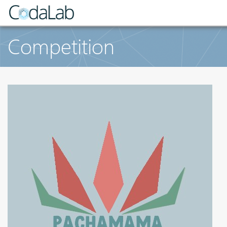
Competition