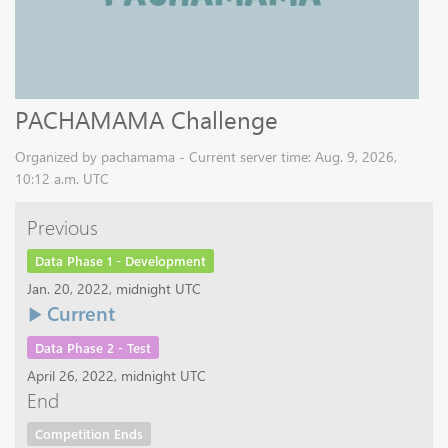
PACHAMAMA Challenge
Organized by pachamama - Current server time: Aug. 9, 2026,
10:12 a.m. UTC
Previous
Data Phase 1 - Development
Jan. 20, 2022, midnight UTC
Current
Data Phase 2 - Test
April 26, 2022, midnight UTC
End
Competition Ends