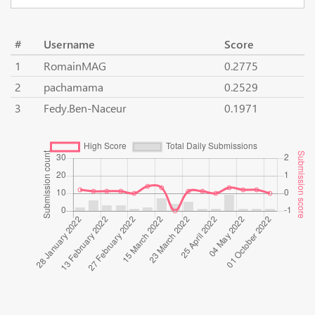
#
Username
Score
1
RomainMAG
0.2775
2
pachamama
0.2529
3
Fedy.Ben-Naceur
0.1971