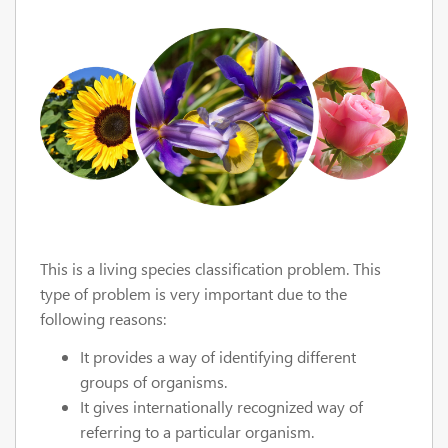
This is a living species classification problem. This
type of problem is very important due to the
following reasons:
It provides a way of identifying different
groups of organisms.
It gives internationally recognized way of
referring to a particular organism.