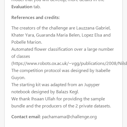
Evaluation
tab.
References and credits:
The creators of the challenge are Lauzzana Gabriel,
Khater Yara, Guaranda Maria Belen, Lopez Elsa and
Pobelle Marion.
Automated flower classification over a large number
of classes
(https://www.robots.ox.ac.uk/~vgg/publications/2008/Nils
The competition protocol was designed by Isabelle
Guyon.
The starting kit was adapted from an Jupyper
notebook designed by Balazs Kegl.
We thank Ihsaan Ullah for providing the sample
bundle and the producers of the 2 private datasets.
Contact email:
pachamama@challenge.org