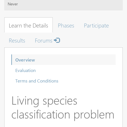
Never
Learn the Details
Phases
Participate
Results
Forums
Overview
Evaluation
Terms and Conditions
Living species
classification problem