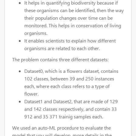
It helps in quantifying biodiversity because if
these organisms can be identified, then the way
their population changes over time can be
monitored. This helps in conservation of living
organisms.
It enables scientists to explain how different
organisms are related to each other.
The problem contains three different datasets:
Dataset0, which is a flowers dataset, contains
102 classes, between 39 and 250 instances
each, where each class refers to a type of
flower.
Dataset1 and Dataset2, that are made of 129
and 142 classes respectively, and contain 33
912 and 35 371 trainig samples each.
We used an auto-ML procedure to evaluate the
model that you will develop, more details in the