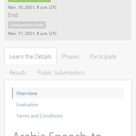
Nov. 10, 2021, 8 a.m. UTC
End
Competition Ends
Nov. 17, 2021, 8 a.m. UTC
Learn the Details
Phases
Participate
Results
Public Submissions
Overview
Evaluation
Terms and Conditions