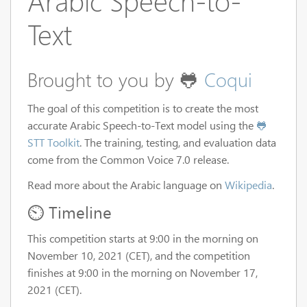
Arabic Speech-to-
Text
Brought to you by 🐸
Coqui
The goal of this competition is to create the most
accurate Arabic Speech-to-Text model using the
🐸
STT Toolkit
. The training, testing, and evaluation data
come from the Common Voice 7.0 release.
Read more about the Arabic language on
Wikipedia
.
⏲️ Timeline
This competition starts at 9:00 in the morning on
November 10, 2021 (CET), and the competition
finishes at 9:00 in the morning on November 17,
2021 (CET).