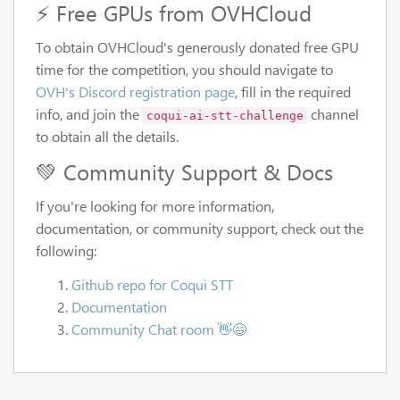
⚡ Free GPUs from OVHCloud
To obtain OVHCloud's generously donated free GPU
time for the competition, you should navigate to
OVH's Discord registration page
, fill in the required
info, and join the
channel
coqui-ai-stt-challenge
to obtain all the details.
💚 Community Support & Docs
If you're looking for more information,
documentation, or community support, check out the
following:
Github repo for Coqui STT
Documentation
Community Chat room 👋😄