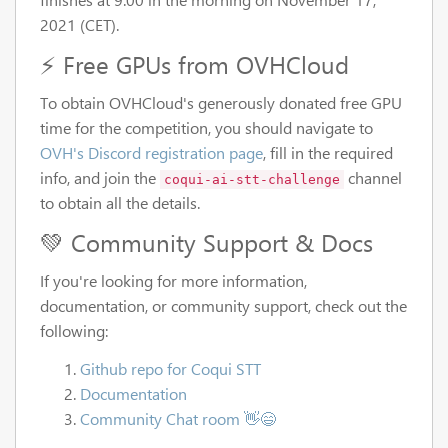
2021 (CET).
⚡ Free GPUs from OVHCloud
To obtain OVHCloud's generously donated free GPU
time for the competition, you should navigate to
OVH's Discord registration page
, fill in the required
info, and join the
channel
coqui-ai-stt-challenge
to obtain all the details.
💚 Community Support & Docs
If you're looking for more information,
documentation, or community support, check out the
following:
Github repo for Coqui STT
Documentation
Community Chat room 👋😄