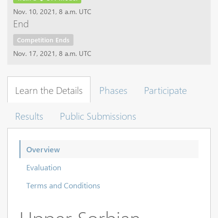
Nov. 10, 2021, 8 a.m. UTC
End
Competition Ends
Nov. 17, 2021, 8 a.m. UTC
Learn the Details
Phases
Participate
Results
Public Submissions
Overview
Evaluation
Terms and Conditions