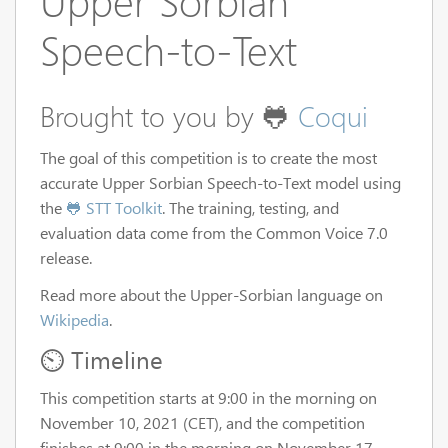
Upper Sorbian
Speech-to-Text
Brought to you by 🐸
Coqui
The goal of this competition is to create the most
accurate Upper Sorbian Speech-to-Text model using
the
🐸 STT Toolkit
. The training, testing, and
evaluation data come from the Common Voice 7.0
release.
Read more about the Upper-Sorbian language on
Wikipedia
.
⏲️ Timeline
This competition starts at 9:00 in the morning on
November 10, 2021 (CET), and the competition
finishes at 9:00 in the morning on November 17,