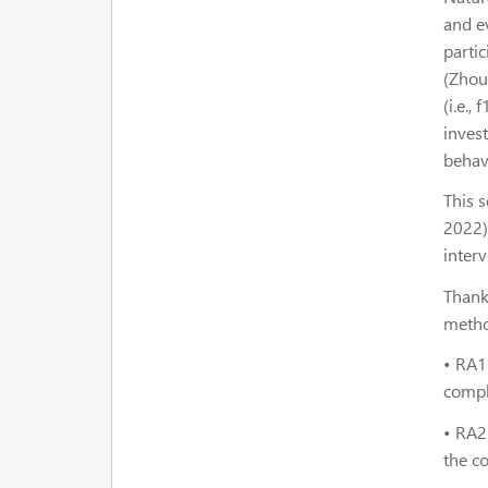
and e
parti
(Zhou
(i.e.,
inves
behav
This s
2022),
interv
Thank
metho
•
RA1
comple
•
RA2
the co