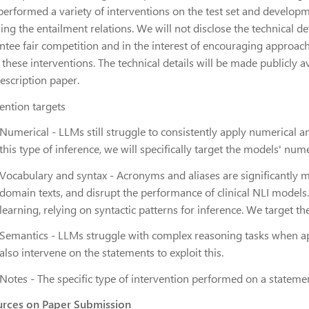
performed a variety of interventions on the test set and developm
ing the entailment relations.
We will not disclose the technical d
ntee fair competition and
in the interest of encouraging approac
 these interventions.
T
he technical details will be made publicly a
description paper
.
ention targets
Numerical
- LLMs still struggle to consistently apply numerical 
this type of inference, we will specifically target the models' nume
Vocabulary and syntax
- Acronyms and aliases are significantly mo
domain texts, and disrupt the performance of clinical NLI models
learning, relying on syntactic patterns for inference. We target t
Semantics
- LLMs struggle with complex reasoning tasks when ap
also intervene on the statements to exploit this.
Notes
- The specific type of intervention performed on a statement 
rces on Paper Submission