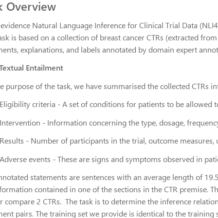
k Overview
-evidence Natural Language Inference for Clinical Trial Data (NLI
ask is based on a collection of breast cancer CTRs (extracted fro
ments, explanations, and labels annotated by domain expert anno
 Textual Entailment
he purpose of the task, we have summarised the collected CTRs int
Eligibility criteria
- A set of conditions for patients to be allowed to 
Intervention
- Information concerning the type, dosage, frequency
Results
- Number of participants in the trial, outcome measures, un
Adverse events
- These are signs and symptoms observed in patient
nnotated statements are sentences with an average length of 19.
nformation contained in one of the sections in the CTR premise. 
r compare 2 CTRs. The task is to determine the
inference relatio
ent pairs. The training set we provide is identical to the training