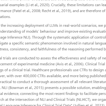
arial examples (Li et al., 2020). Crucially, these limitations can l
mance (Patel et al., 2008; Recht et al., 2019), and are therefore o
cations.
 the increasing deployment of LLMs in real-world scenarios, we p
nderstanding of models’ behaviour and improve existing evaluatio
age Inference NLI). Through the systematic application of control
tigate a specific semantic phenomenon involved in natural langua
ness, consistency, and faithfulness of the reasoning performed by
al trials are conducted to assess the effectiveness and safety of n
cement of experimental medicine (Avis et al., 2006). Clinical Tri
gs of a clinical trial. Healthcare professionals use CTRs to desig
er, with over 400,000 CTRs available, and more being published at 
practical to conduct a thorough assessment of all relevant literat
 NLI (Bowman et al., 2015) presents a possible solution, enabling 
l evidence, connecting the most recent findings to facilitate pers
rch at the intersection of NLI and Clinical Trials (NLI4CT), we or
l Language Inference for Clinical Trial Data" (Jullien et al., 202