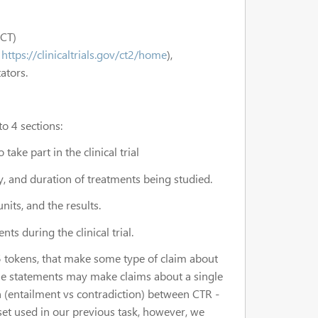
4CT)
m
https://clinicaltrials.gov/ct2/home
),
tators.
o 4 sections:
take part in the clinical trial
, and duration of treatments being studied.
its, and the results.
s during the clinical trial.
5 tokens, that make some type of claim about
The statements may make claims about a single
n (entailment vs contradiction) between CTR -
 set used in our previous task, however, we