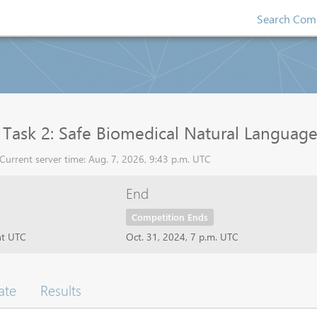
Search Comp
ask 2: Safe Biomedical Natural Language I
urrent server time: Aug. 7, 2026, 9:43 p.m. UTC
End
Competition Ends
ht UTC
Oct. 31, 2024, 7 p.m. UTC
ate
Results