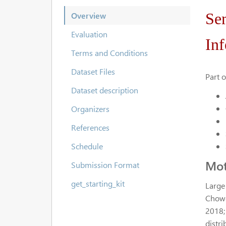
Se
Overview
Evaluation
Inf
Terms and Conditions
Dataset Files
Part 
Dataset description
Organizers
References
Schedule
Mot
Submission Format
get_starting_kit
Large
Chowdh
2018;
distri