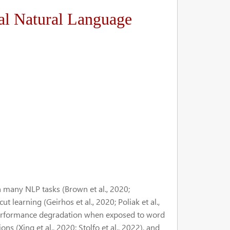
al Natural Language
 many NLP tasks (Brown et al., 2020;
t learning (Geirhos et al., 2020; Poliak et al.,
d performance degradation when exposed to word
ions (Xing et al., 2020; Stolfo et al., 2022), and