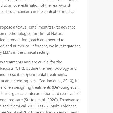
ead to an overestimation of the real-world
f particular concern in the context of medical
ropose a textual entailment task to advance
n methodologies for clinical Natural
led interventions, each engineered to
ge and numerical inference, we investigate the
 LLMs in the clinical setting.
ew treatments and are crucial for the
al Reports (CTR), outline the methodology and
n and prescribe experimental treatments.
an increasing pace (Bastian et al., 2010), it
ure when designing treatments (DeYoung et al.,
the large-scale interpretation and retrieval of
onalized care (Sutton et al., 2020). To advance
ganised "SemEval-2023 Task 7: Multi-Evidence
3), see SemEval 2023. Task 7 had an entailment