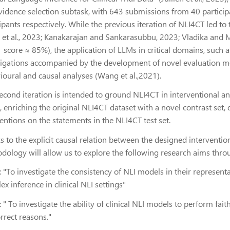
vidence selection subtask, with 643 submissions from 40 partici
cipants respectively. While the previous iteration of NLI4CT led
 et al., 2023; Kanakarajan and Sankarasubbu, 2023; Vladika and 
 f1 score ≈ 85%), the application of LLMs in critical domains, such as
tigations accompanied by the development of novel evaluation 
ioural and causal analyses (Wang et al.,2021).
econd iteration is intended to ground NLI4CT in interventional an
 enriching the original NLI4CT dataset with a novel contrast set, 
entions on the statements in the NLI4CT test set.
s to the explicit causal relation between the designed interventi
dology will allow us to explore the following research aims throu
:
"To investigate the consistency of NLI models in their represe
x inference in clinical NLI settings"
:
" To investigate the ability of clinical NLI models to perform fait
rrect reasons."