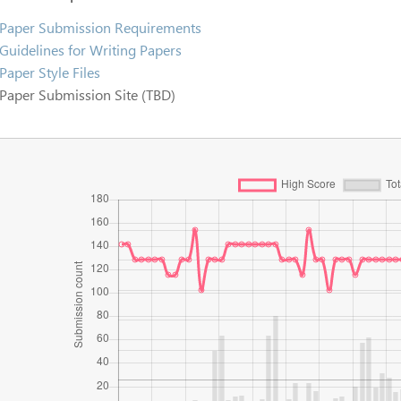
Paper Submission Requirements
Guidelines for Writing Papers
Paper Style Files
Paper Submission Site (TBD)