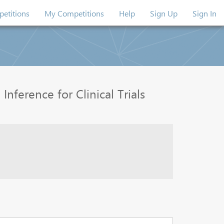
etitions
My Competitions
Help
Sign Up
Sign In
nference for Clinical Trials