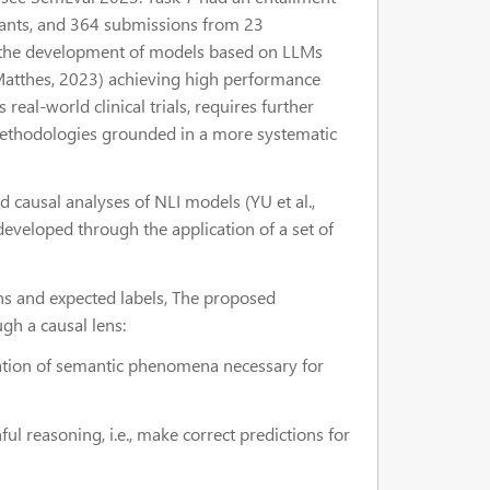
pants, and 364 submissions from 23
 to the development of models based on LLMs
Matthes, 2023) achieving high performance
 real-world clinical trials, requires further
methodologies grounded in a more systematic
d causal analyses of NLI models (YU et al.,
developed through the application of a set of
ons and expected labels, The proposed
gh a causal lens:
ntation of semantic phenomena necessary for
hful reasoning, i.e., make correct predictions for