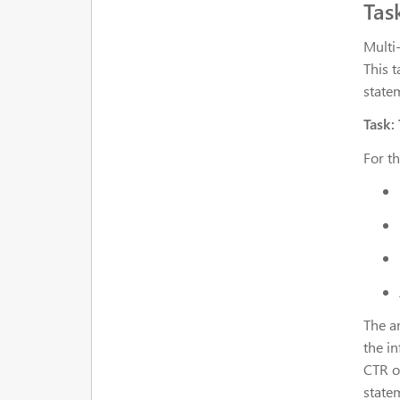
Tas
Multi
This t
state
Task:
For t
The a
the i
CTR o
statem