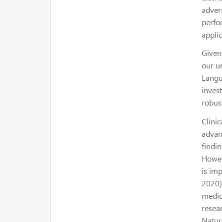
advers
perfor
appli
Given
our u
Langu
inves
robust
Clinic
advan
findin
Howev
is im
2020).
medica
resea
Natura