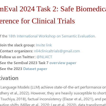
mEval 2024 Task 2: Safe Biomedic
erence for Clinical Trials
of the
18th International Workshop on Semantic Evaluation.
Join the slack group:
Invite link
Contact organizers:
nli4clinicaltrials@gmail.com
Follow us on Twitter:
@NLI4CT
See the SemEval 2023 Task 7
overview paper
See the 2023
Dataset paper
ivation
 Language Models (LLM) achieve state-of-the-art performance on
ery et al., 2022). However, they are heavily susceptible to shortcu
 Tsuchiya, 2018), factual inconsistency (Elazar et al., 2021), an
bution shifts (Miller et al., 2020; Lee et al., 2020), data transformat