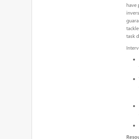
have 
invers
guara
tackle
task 
Interv
Resou