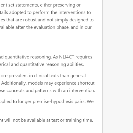
ent set statements, either preserving or
etails adopted to perform the interventions to
hes that are robust and not simply designed to
vailable after the evaluation phase, and in our
and quantitative reasoning. As NLI4CT requires
rical and quantitative reasoning abilities.
re prevalent in clinical texts than general
. Additionally, models may experience shortcut
hese concepts and patterns with an intervention.
plied to longer premise-hypothesis pairs. We
will not be available at test or training time.