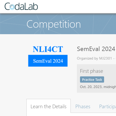
Competition
SemEval 2024 T
Organized by MJ2301 - C
First phase
Practice Task
Oct. 20, 2023, midnig
Learn the Details
Phases
Particip