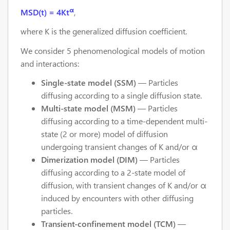
α
MSD(t) = 4Kt
,
where K is the generalized diffusion coefficient.
We consider 5 phenomenological models of motion
and interactions:
Single-state model (SSM)
— Particles
diffusing according to a single diffusion state.
Multi-state model (MSM)
— Particles
diffusing according to a time-dependent multi-
state (2 or more) model of diffusion
undergoing transient changes of K and/or α
Dimerization model (DIM)
— Particles
diffusing according to a 2-state model of
diffusion, with transient changes of K and/or α
induced by encounters with other diffusing
particles.
Transient-confinement model (TCM)
—