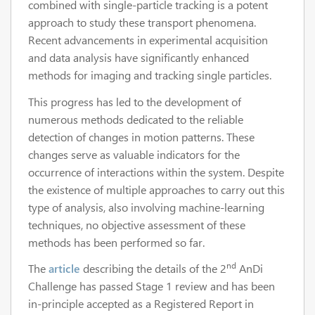
combined with single-particle tracking is a potent
approach to study these transport phenomena.
Recent advancements in experimental acquisition
and data analysis have significantly enhanced
methods for imaging and tracking single particles.
This progress has led to the development of
numerous methods dedicated to the reliable
detection of changes in motion patterns. These
changes serve as valuable indicators for the
occurrence of interactions within the system. Despite
the existence of multiple approaches to carry out this
type of analysis, also involving machine-learning
techniques, no objective assessment of these
methods has been performed so far.
nd
The
article
describing the details of the 2
AnDi
Challenge has passed Stage 1 review and has been
in-principle accepted as a Registered Report in