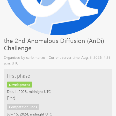
the 2nd Anomalous Diffusion (AnDi)
Challenge
Organized by carlo.manzo - Current server time: Aug. 8, 2026, 4:29
p.m. UTC
First phase
Development
Dec. 1, 2023, midnight UTC
End
Competition Ends
July 15, 2024, midnight UTC