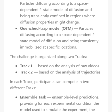
Particles diffusing according to a space-
dependent 2-state model of diffusion and
being transiently confined in regions where
diffusion properties might change.
Quenched-trap model (QTM)
— Particles
diffusing according to a space-dependent 2-
state model of diffusion and being transiently
immobilized at specific locations.
The challenge is organized along two Tracks:
Track 1
— based on the analysis of raw videos.
Track 2
— based on the analysis of trajectories.
In each Track, participants can compete in two
different Tasks:
Ensemble Task
— ensemble-level predictions,
providing for each experimental condition the
model used to simulate the experiment, the