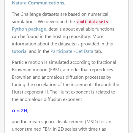
Nature Communications
.
The Challenge datasets are based on numerical
simulations. We developed the
andi-datasets
Python package
, details about available functions
can be found in the hosting repository. More
information about the datasets is provided in this
tutorial
and in the
Participate>Get Data
tab.
Particle motion is simulated according to fractional
Brownian motion (FBM), a model that reproduces
Brownian and anomalous diffusion processes by
tuning the correlation of the increments through the
Hurst exponent H. The Hurst exponent is related to
the anomalous diffusion exponent
α = 2H
,
and the mean square displacement (MSD) for an
unconstrained FBM in 2D scales with time t as