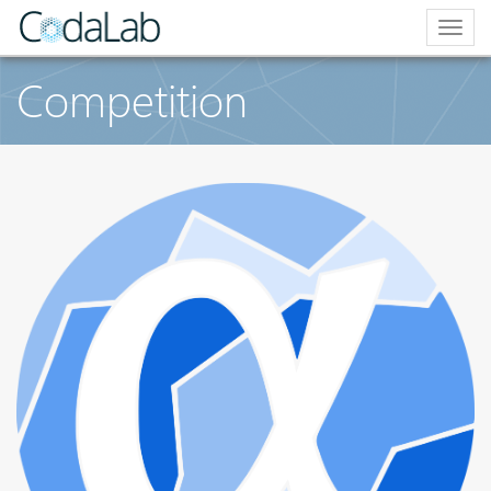
Togg
navig
Competition