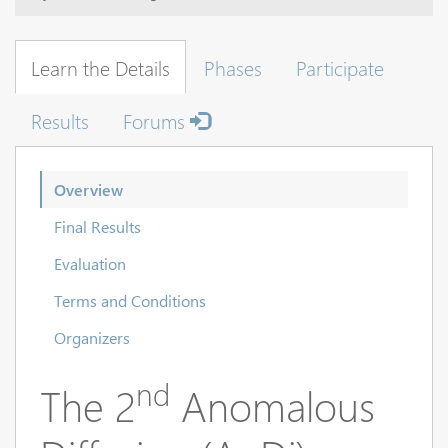
Learn the Details
Phases
Participate
Results
Forums
Overview
Final Results
Evaluation
Terms and Conditions
Organizers
nd
The 2
Anomalous