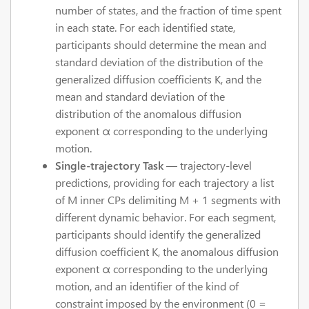
number of states, and the fraction of time spent
in each state. For each identified state,
participants should determine the mean and
standard deviation of the distribution of the
generalized diffusion coefficients K, and the
mean and standard deviation of the
distribution of the anomalous diffusion
exponent α corresponding to the underlying
motion.
Single-trajectory Task
— trajectory-level
predictions, providing for each trajectory a list
of M inner CPs delimiting M + 1 segments with
different dynamic behavior. For each segment,
participants should identify the generalized
diffusion coefficient K, the anomalous diffusion
exponent α corresponding to the underlying
motion, and an identifier of the kind of
constraint imposed by the environment (0 =