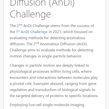
Diffusion (AnDi)
Challenge
nd
The 2
AnDi Challenge stems from the success of
st
the
1
AnDi Challenge
in 2021, which focused on
evaluating methods for detecting anomalous
nd
diffusion. The 2
Anomalous Diffusion (AnDi)
Challenge aims to evaluate methods for detecting
motion changes in single-particle behavior.
Changes in particle motion are deeply linked to
physiological processes within living cells, where
encounters and interactions between molecules play
a pivotal role. Examples abound, ranging from gene
regulation and transduction of biological signals to
the targeted delivery of proteins to specific locations.
Employing live-cell single-molecule imaging