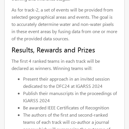
As for track-2, a set of events will be provided from
selected geographical areas and events. The goal is
to accurately determine water and non-water pixels
in these event areas by fusing data from one or more
of the provided data sources.
Results, Rewards and Prizes
The first 4 ranked teams in each track will be
declared as winners. Winning teams will:
Present their approach in an invited session
dedicated to the DFC24 at IGARSS 2024
Publish their manuscripts in the proceedings of
IGARSS 2024
Be awarded IEEE Certificates of Recognition
The authors of the first and second-ranked
teams of each track will co-author a journal