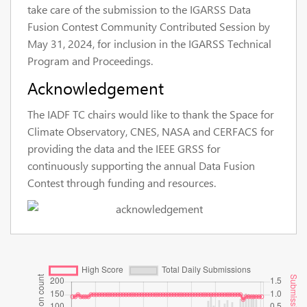
take care of the submission to the IGARSS Data
Fusion Contest Community Contributed Session by
May 31, 2024, for inclusion in the IGARSS Technical
Program and Proceedings.
Acknowledgement
The IADF TC chairs would like to thank the Space for
Climate Observatory, CNES, NASA and CERFACS for
providing the data and the IEEE GRSS for
continuously supporting the annual Data Fusion
Contest through funding and resources.