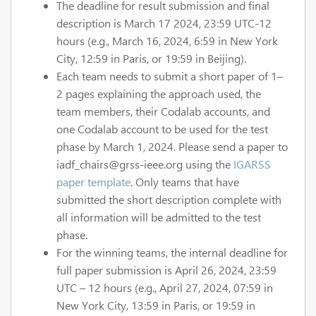
The deadline for result submission and final
description is March 17 2024, 23:59 UTC-12
hours (e.g., March 16, 2024, 6:59 in New York
City, 12:59 in Paris, or 19:59 in Beijing).
Each team needs to submit a short paper of 1–
2 pages explaining the approach used, the
team members, their Codalab accounts, and
one Codalab account to be used for the test
phase by March 1, 2024. Please send a paper to
iadf_chairs@grss-ieee.org using the
IGARSS
paper template
. Only teams that have
submitted the short description complete with
all information will be admitted to the test
phase.
For the winning teams, the internal deadline for
full paper submission is April 26, 2024, 23:59
UTC – 12 hours (e.g., April 27, 2024, 07:59 in
New York City, 13:59 in Paris, or 19:59 in