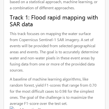
based on a statistical approach, machine learning, or
a combination of different approaches.
Track 1: Flood rapid mapping with
SAR data
This track focuses on mapping the water surface
from Copernicus Sentinel-1 SAR imagery. A set of
events will be provided from selected geographical
areas and events. The goal is to accurately determine
water and non-water pixels in these event areas by
fusing data from one or more of the provided data
sources.
A baseline of machine learning algorithms, like
random forest, yield F1-scores that range from 0.70
for the most difficult cases to 0.98 for the simplest
ones. The goal of the challenge is to maximize the
average F1-score over the test set.