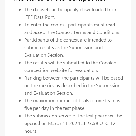
The dataset can be openly downloaded from
IEEE Data Port.
To enter the contest, participants must read
and accept the Contest Terms and Conditions.
Participants of the contest are intended to
submit results as the Submission and
Evaluation Section.
The results will be submitted to the Codalab
competition website for evaluation.
Ranking between the participants will be based
on the metrics as described in the Submission
and Evaluation Section.
The maximum number of trials of one team is
five per day in the test phase.
The submission server of the test phase will be
opened on March 11 2024 at 23:59 UTC-12
hours.