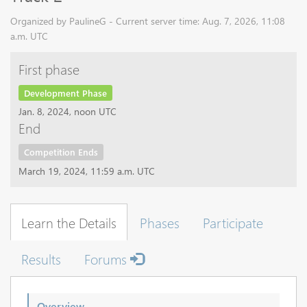
Organized by PaulineG - Current server time: Aug. 7, 2026, 11:08
a.m. UTC
First phase
Development Phase
Jan. 8, 2024, noon UTC
End
Competition Ends
March 19, 2024, 11:59 a.m. UTC
Learn the Details
Phases
Participate
Results
Forums
Overview