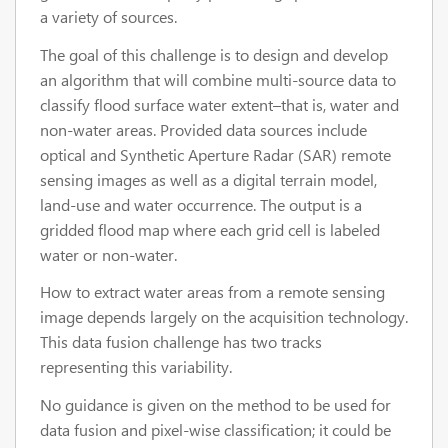
a variety of sources.
The goal of this challenge is to design and develop
an algorithm that will combine multi-source data to
classify flood surface water extent–that is, water and
non-water areas. Provided data sources include
optical and Synthetic Aperture Radar (SAR) remote
sensing images as well as a digital terrain model,
land-use and water occurrence. The output is a
gridded flood map where each grid cell is labeled
water or non-water.
How to extract water areas from a remote sensing
image depends largely on the acquisition technology.
This data fusion challenge has two tracks
representing this variability.
No guidance is given on the method to be used for
data fusion and pixel-wise classification; it could be