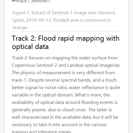
Figure 1: Extract of Sentinel-1 image over Navarre,
Spain, 2018-04-13, flooded area is contoured in
orange.
Track 2: Flood rapid mapping with
optical data
Track-2 focuses on mapping the water surface from
Copernicus Sentinel-2 and Landsat optical imageries.
The physics of measurement is very different from
track-1. Despite several spectral bands, and a much
better signal-to-noise ratio, water reflectance is quite
variable in the optical domain. What's more, the
availability of optical data around flooding events is
generally poorer, due to cloud cover. The latter is
well characterized in the available data, but it will be
necessary to take it into account in the various
training and inference stages.