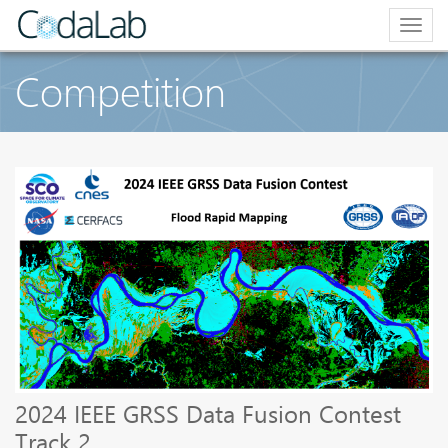
Togg
navig
Competition
2024 IEEE GRSS Data Fusion Contest
Track 2