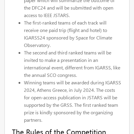
paper which will summarize the outcome of
the DFC24 and will be submitted with open
access to IEEE JSTARS.
The first-ranked teams of each track will
receive one paid trip (flight and hotel) to
IGARSS24 sponsored by Space for Climate
Observatory.
The second and third ranked teams will be
invited to make a presentation in an
international event, different from IGARSS, like
the annual SCO congress.
Winning teams will be awarded during IGARSS
2024, Athens Greece, in July 2024. The costs
for open-access publication in JSTARS will be
supported by the GRSS. The first ranked team
prize is kindly sponsored by the organizing
partners.
The Rules of the Competition