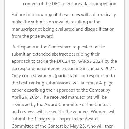
content of the DFC to ensure a fair competition.
Failure to follow any of these rules will automatically
make the submission invalid, resulting in the
manuscript not being evaluated and disqualification
from the prize award.
Participants in the Contest are requested not to
submit an extended abstract describing their
approach to tackle the DFC24 to IGARSS 2024 by the
corresponding conference deadline in January 2024.
Only contest winners (participants corresponding to
the best-ranking submissions) will submit a 4-page
paper describing their approach to the Contest by
April 26, 2024. The received manuscripts will be
reviewed by the Award Committee of the Contest,
and reviews will be sent to the winners. Winners will
submit the 4-pages full-paper to the Award
Committee of the Contest by May 25, who will then