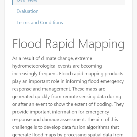
Evaluation
Terms and Conditions
Flood Rapid Mapping
As a result of climate change, extreme
hydrometeorological events are becoming
increasingly frequent. Flood rapid mapping products
play an important role in informing flood emergency
response and management. These maps are
generated quickly from remote sensing data during
or after an event to show the extent of flooding. They
provide important information for emergency
response and damage assessment. The aim of this
challenge is to develop data fusion algorithms that
generate flood maps by processing spatial data from