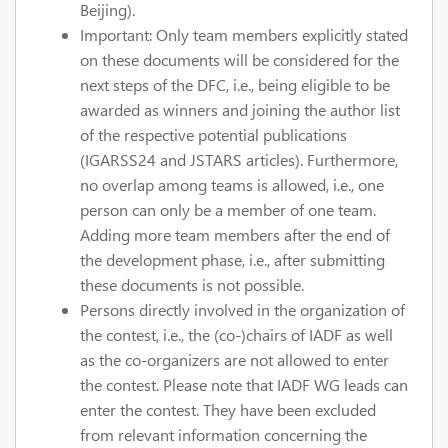
Beijing).
Important: Only team members explicitly stated
on these documents will be considered for the
next steps of the DFC, i.e., being eligible to be
awarded as winners and joining the author list
of the respective potential publications
(IGARSS24 and JSTARS articles). Furthermore,
no overlap among teams is allowed, i.e., one
person can only be a member of one team.
Adding more team members after the end of
the development phase, i.e., after submitting
these documents is not possible.
Persons directly involved in the organization of
the contest, i.e., the (co-)chairs of IADF as well
as the co-organizers are not allowed to enter
the contest. Please note that IADF WG leads can
enter the contest. They have been excluded
from relevant information concerning the