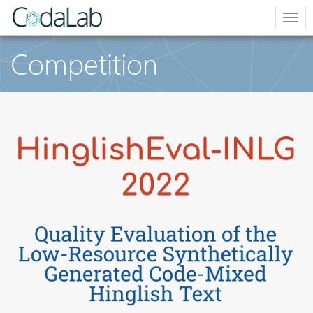
Togg
navi
Competition