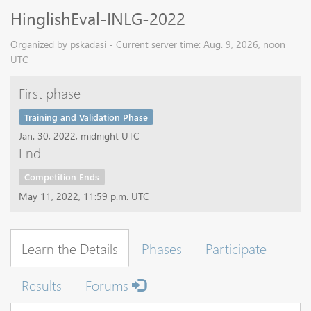
HinglishEval-INLG-2022
Organized by pskadasi - Current server time: Aug. 9, 2026, noon
UTC
First phase
Training and Validation Phase
Jan. 30, 2022, midnight UTC
End
Competition Ends
May 11, 2022, 11:59 p.m. UTC
Learn the Details
Phases
Participate
Results
Forums