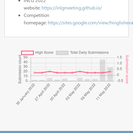
INLG 2022
website:
https://inlgmeeting.github.io/
Competition
homepage:
https://sites.google.com/view/hinglisheva