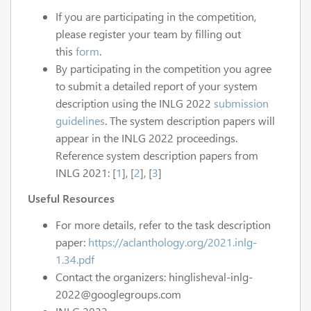
If you are participating in the competition,
please register your team by filling out
this
form
.
By participating in the competition you agree
to submit a detailed report of your system
description using the INLG 2022
submission
guidelines
. The system description papers will
appear in the INLG 2022 proceedings.
Reference system description papers from
INLG 2021: [
1
], [
2
], [
3
]
Useful Resources
For more details, refer to the task description
paper:
https://aclanthology.org/2021.inlg-
1.34.pdf
Contact the organizers: hinglisheval-inlg-
2022@googlegroups.com