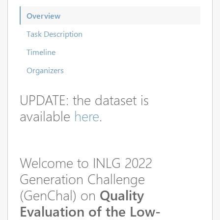
Overview
Task Description
Timeline
Organizers
UPDATE: the dataset is
available
here
.
Welcome to INLG 2022
Generation Challenge
(GenChal) on
Quality
Evaluation of the Low-