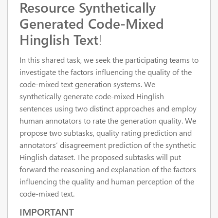
Resource Synthetically
Generated Code-Mixed
Hinglish Text
!
In this shared task, we seek the participating teams to
investigate the factors influencing the quality of the
code-mixed text generation systems. We
synthetically generate code-mixed Hinglish
sentences using two distinct approaches and employ
human annotators to rate the generation quality. We
propose two subtasks, quality rating prediction and
annotators’ disagreement prediction of the synthetic
Hinglish dataset. The proposed subtasks will put
forward the reasoning and explanation of the factors
influencing the quality and human perception of the
code-mixed text.
IMPORTANT