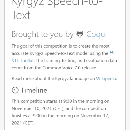
Kyrgyz Speech-to-
Text
Brought to you by 🐸
Coqui
The goal of this competition is to create the most
accurate Kyrgyz Speech-to-Text model using the
🐸
STT Toolkit
. The training, testing, and evaluation data
come from the Common Voice 7.0 release.
Read more about the Kyrgyz language on
Wikipedia
.
⏲️ Timeline
This competition starts at 9:00 in the morning on
November 10, 2021 (CET), and the competition
finishes at 9:00 in the morning on November 17,
2021 (CET).