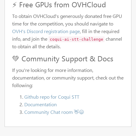
⚡ Free GPUs from OVHCloud
To obtain OVHCloud's generously donated free GPU
time for the competition, you should navigate to
OVH's Discord registration page
, fill in the required
info, and join the
channel
coqui-ai-stt-challenge
to obtain all the details.
💚 Community Support & Docs
If you're looking for more information,
documentation, or community support, check out the
following:
Github repo for Coqui STT
Documentation
Community Chat room 👋😄