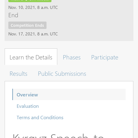
Nov. 10, 2021, 8 a.m. UTC
End
Competition Ends
Nov. 17, 2021, 8 a.m. UTC
Learn the Details
Phases
Participate
Results
Public Submissions
Overview
Evaluation
Terms and Conditions