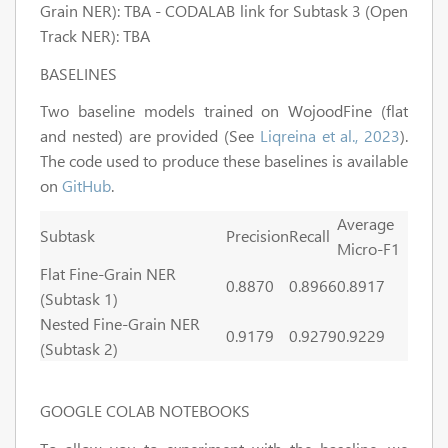
Grain NER): TBA - CODALAB link for Subtask 3 (Open
Track NER): TBA
BASELINES
Two baseline models trained on WojoodFine (flat
and nested) are provided (See
Liqreina et al., 2023
).
The code used to produce these baselines is available
on
GitHub
.
Average
Subtask
Precision
Recall
Micro-F1
Flat Fine-Grain NER
0.8870
0.8966
0.8917
(Subtask 1)
Nested Fine-Grain NER
0.9179
0.9279
0.9229
(Subtask 2)
GOOGLE COLAB NOTEBOOKS