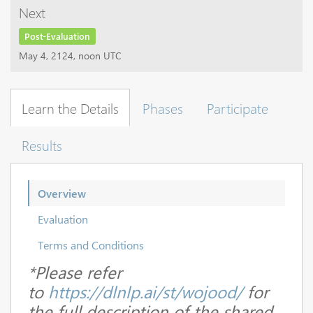
Next
Post-Evaluation
May 4, 2124, noon UTC
Learn the Details
Phases
Participate
Results
Overview
Evaluation
Terms and Conditions
*Please refer
to
https://dlnlp.ai/st/wojood/
for
the full description of the shared