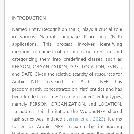
INTRODUCTION
Named Entity Recognition (NER) plays a crucial role
in various Natural Language Processing (NLP)
applications. This process involves identifying
mentions of named entities in unstructured text and
categorizing them into predefined classes, such as
PERSON, ORGANIZATION, GPE, LOCATION, EVENT,
and DATE. Given the relative scarcity of resources for
Arabic NLP, research in Arabic NER has
predominantly concentrated on "flat" entities and has
been limited to a few "coarse-grained" entity types,
namely PERSON, ORGANIZATION, and LOCATION.
To address this limitation, the WojoodNER shared
task series was initiated (
Jarrar et al., 2023
). It aims
to enrich Arabic NER research by introducing
Wojood and Wojood-Fine, nested and fine-grained