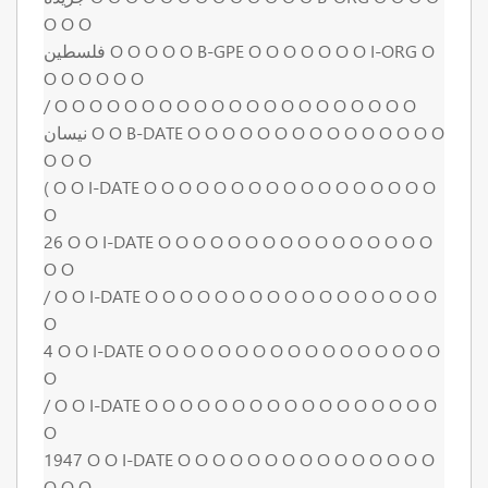
O O O
فلسطين O O O O O B-GPE O O O O O O O I-ORG O
O O O O O O
/ O O O O O O O O O O O O O O O O O O O O O
نيسان O O B-DATE O O O O O O O O O O O O O O O
O O O
( O O I-DATE O O O O O O O O O O O O O O O O O
O
26 O O I-DATE O O O O O O O O O O O O O O O O
O O
/ O O I-DATE O O O O O O O O O O O O O O O O O
O
4 O O I-DATE O O O O O O O O O O O O O O O O O
O
/ O O I-DATE O O O O O O O O O O O O O O O O O
O
1947 O O I-DATE O O O O O O O O O O O O O O O
O O O