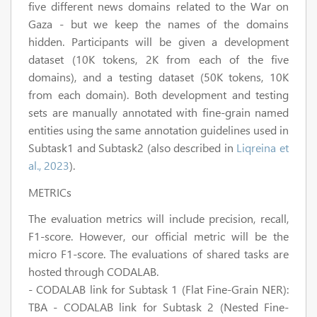
five different news domains related to the War on
Gaza - but we keep the names of the domains
hidden. Participants will be given a development
dataset (10K tokens, 2K from each of the five
domains), and a testing dataset (50K tokens, 10K
from each domain). Both development and testing
sets are manually annotated with fine-grain named
entities using the same annotation guidelines used in
Subtask1 and Subtask2 (also described in
Liqreina et
al., 2023
).
METRICs
The evaluation metrics will include precision, recall,
F1-score. However, our official metric will be the
micro F1-score. The evaluations of shared tasks are
hosted through CODALAB.
- CODALAB link for Subtask 1 (Flat Fine-Grain NER):
TBA - CODALAB link for Subtask 2 (Nested Fine-