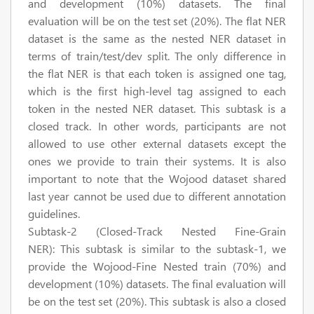
and development (10%) datasets. The final
evaluation will be on the test set (20%). The flat NER
dataset is the same as the nested NER dataset in
terms of train/test/dev split. The only difference in
the flat NER is that each token is assigned one tag,
which is the first high-level tag assigned to each
token in the nested NER dataset. This subtask is a
closed track. In other words, participants are not
allowed to use other external datasets except the
ones we provide to train their systems. It is also
important to note that the Wojood dataset shared
last year cannot be used due to different annotation
guidelines.
Subtask-2 (Closed-Track Nested Fine-Grain
NER):
This subtask is similar to the subtask-1, we
provide the Wojood-Fine Nested train (70%) and
development (10%) datasets. The final evaluation will
be on the test set (20%). This subtask is also a closed