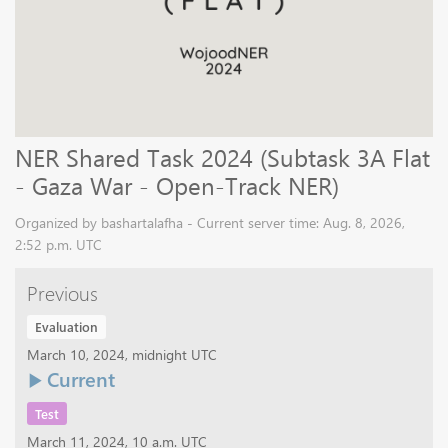
NER Shared Task 2024 (Subtask 3A Flat
- Gaza War - Open-Track NER)
Organized by bashartalafha - Current server time: Aug. 8, 2026,
2:52 p.m. UTC
Previous
Evaluation
March 10, 2024, midnight UTC
Current
Test
March 11, 2024, 10 a.m. UTC