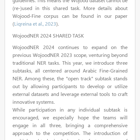
guidelines. This means the Wojood dataset cannot be
(re-)used in this shared task. More details about
Wojood-Fine corpus can be found in our paper
(
Liqreina et al., 2023
).
WojoodNER 2024 SHARED TASK
WojoodNER 2024 continues to expand on the
previous WojoodNER 2023 scope, venturing beyond
traditional NER tasks. This year, we introduce three
subtasks, all centered around Arabic Fine-Grained
NER. Among these, the "open track" subtask stands
out by allowing participants to develop or utilize
external datasets and leverage external tools to craft
innovative systems.
While participation in any individual subtask is
encouraged, we especially hope the teams will
engage in all three, bringing a comprehensive
approach to the competition. The introduction of