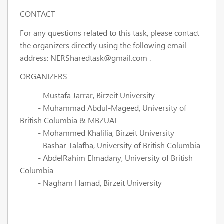
CONTACT
For any questions related to this task, please contact
the organizers directly using the following email
address:
NERSharedtask@gmail.com
.
ORGANIZERS
- Mustafa Jarrar, Birzeit University
- Muhammad Abdul-Mageed, University of
British Columbia & MBZUAI
- Mohammed Khalilia, Birzeit University
- Bashar Talafha, University of British Columbia
- AbdelRahim Elmadany, University of British
Columbia
- Nagham Hamad, Birzeit University