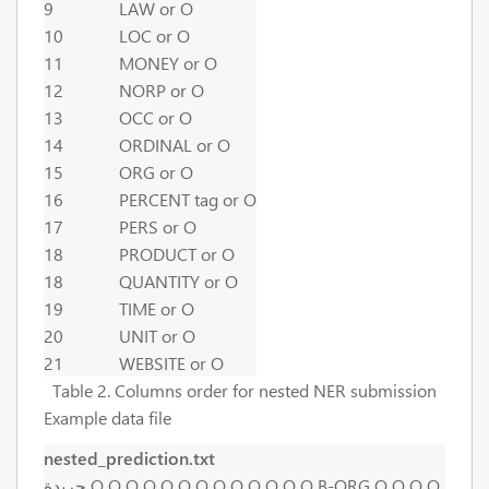
9
LAW or O
10
LOC or O
11
MONEY or O
12
NORP or O
13
OCC or O
14
ORDINAL or O
15
ORG or O
16
PERCENT tag or O
17
PERS or O
18
PRODUCT or O
18
QUANTITY or O
19
TIME or O
20
UNIT or O
21
WEBSITE or O
Table 2. Columns order for nested NER submission
Example data file
nested_prediction.txt
جريدة O O O O O O O O O O O O O B-ORG O O O O