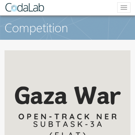
Togg
navig
Competition