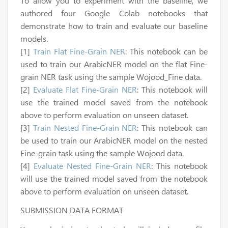
To allow you to experiment with the baseline, we
authored four Google Colab notebooks that
demonstrate how to train and evaluate our baseline
models.
[1]
Train Flat Fine-Grain NER
: This notebook can be
used to train our ArabicNER model on the flat Fine-
grain NER task using the sample Wojood_Fine data.
[2]
Evaluate Flat Fine-Grain NER
: This notebook will
use the trained model saved from the notebook
above to perform evaluation on unseen dataset.
[3]
Train Nested Fine-Grain NER
: This notebook can
be used to train our ArabicNER model on the nested
Fine-grain task using the sample Wojood data.
[4]
Evaluate Nested Fine-Grain NER
: This notebook
will use the trained model saved from the notebook
above to perform evaluation on unseen dataset.
SUBMISSION DATA FORMAT