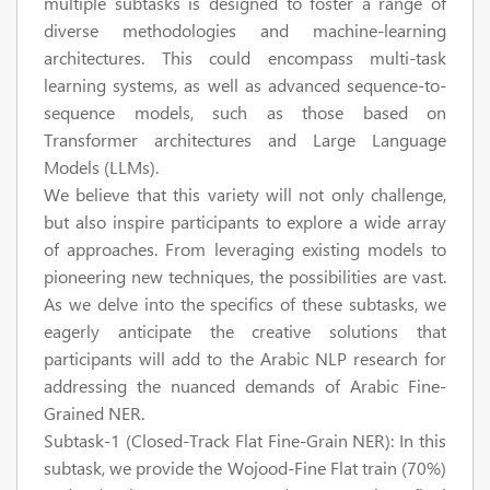
multiple subtasks is designed to foster a range of
diverse methodologies and machine-learning
architectures. This could encompass multi-task
learning systems, as well as advanced sequence-to-
sequence models, such as those based on
Transformer architectures and Large Language
Models (LLMs).
We believe that this variety will not only challenge,
but also inspire participants to explore a wide array
of approaches. From leveraging existing models to
pioneering new techniques, the possibilities are vast.
As we delve into the specifics of these subtasks, we
eagerly anticipate the creative solutions that
participants will add to the Arabic NLP research for
addressing the nuanced demands of Arabic Fine-
Grained NER.
Subtask-1 (Closed-Track Flat Fine-Grain NER):
In this
subtask, we provide the Wojood-Fine Flat train (70%)