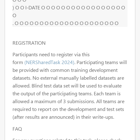
) O O I-DATE O O O O O O O O O O O O O O O O O
O
. O O O O O O O O O O O O O O O O O O O O O
REGISTRATION
Participants need to register via this
form
(NERSharedTask 2024)
. Participating teams will
be provided with common training development
datasets. No external manually labelled datasets are
allowed. Blind test data set will be used to evaluate
the output of the participating teams. Each team is
allowed a maximum of 3 submissions. All teams are
required to report on the development and test sets
(after results are announced) in their write-ups.
FAQ