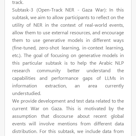
track.
Subtask-3 (Open-Track NER - Gaza War):
In this
subtask, we aim to allow participants to reflect on the
utility of NER in the context of real-world events,
allow them to use external resources, and encourage
them to use generative models in different ways
(fine-tuned, zero-shot learning, in-context learning,
etc.). The goal of focusing on generative models in
this particular subtask is to help the Arabic NLP
research community better understand the
capabilities and performance gaps of LLMs in
information extraction, an area currently
understudied.
We provide development and test data related to the
current War on Gaza. This is motivated by the
assumption that discourse about recent global
events will involve mentions from different data
distribution. For this subtask, we include data from