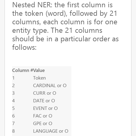
Nested NER:
the first column is
the token (word), followed by 21
columns, each column is for one
entity type. The 21 columns
should be in a particular order as
follows:
Column #
Value
1
Token
2
CARDINAL or O
3
CURR or O
4
DATE or O
5
EVENT or O
6
FAC or O
7
GPE or O
8
LANGUAGE or O