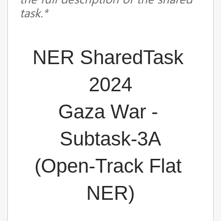
task.*
NER SharedTask 
2024
Gaza War - 
Subtask-3A
(
Open-Track Flat 
NER
)