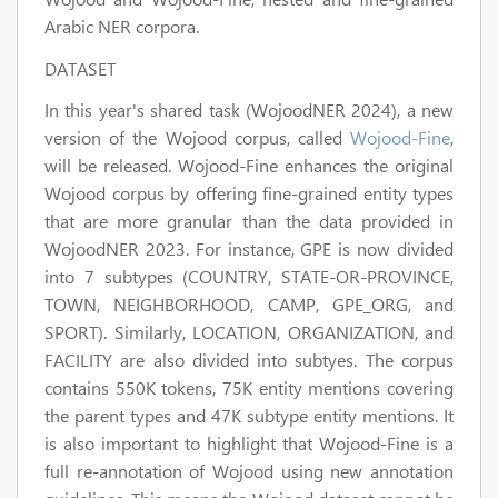
Arabic NER corpora.
DATASET
In this year's shared task (WojoodNER 2024), a new
version of the Wojood corpus, called
Wojood-Fine
,
will be released. Wojood-Fine enhances the original
Wojood corpus by offering fine-grained entity types
that are more granular than the data provided in
WojoodNER 2023. For instance, GPE is now divided
into 7 subtypes (COUNTRY, STATE-OR-PROVINCE,
TOWN, NEIGHBORHOOD, CAMP, GPE_ORG, and
SPORT). Similarly, LOCATION, ORGANIZATION, and
FACILITY are also divided into subtyes. The corpus
contains 550K tokens, 75K entity mentions covering
the parent types and 47K subtype entity mentions. It
is also important to highlight that Wojood-Fine is a
full re-annotation of Wojood using new annotation