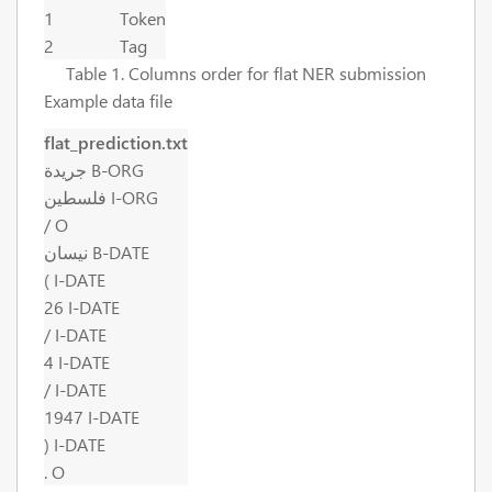
1
Token
2
Tag
Table 1. Columns order for flat NER submission
Example data file
flat_prediction.txt
جريدة B-ORG
فلسطين I-ORG
/ O
نيسان B-DATE
( I-DATE
26 I-DATE
/ I-DATE
4 I-DATE
/ I-DATE
1947 I-DATE
) I-DATE
. O