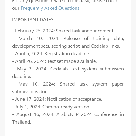
For any questions related to this task, please check
our
Frequently Asked Questions
IMPORTANT DATES
-
February 25, 2024
: Shared task announcement.
-
March 10, 2024
: Release of training data,
development sets, scoring script, and Codalab links.
-
April 5, 2024
: Registration deadline.
-
April 26, 2024
: Test set made available.
-
May 3, 2024
: Codalab Test system submission
deadline.
-
May 10, 2024
: Shared task system paper
submissions due.
-
June 17, 2024
: Notification of acceptance.
-
July 1, 2024
: Camera-ready version.
-
August 16, 2024
: ArabicNLP 2024 conference in
Thailand.