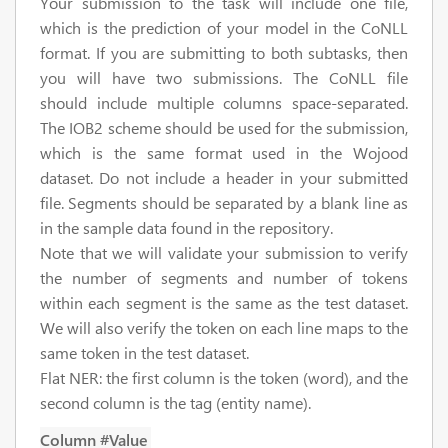
Your submission to the task will include one file,
which is the prediction of your model in the CoNLL
format. If you are submitting to both subtasks, then
you will have two submissions. The CoNLL file
should include multiple columns space-separated.
The IOB2 scheme should be used for the submission,
which is the same format used in the Wojood
dataset. Do not include a header in your submitted
file. Segments should be separated by a blank line as
in the sample data found in the repository.
Note that we will validate your submission to verify
the number of segments and number of tokens
within each segment is the same as the test dataset.
We will also verify the token on each line maps to the
same token in the test dataset.
Flat NER:
the first column is the token (word), and the
second column is the tag (entity name).
Column #
Value