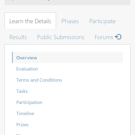
Learn the Details
Phases
Participate
Results
Public Submissions
Forums
Overview
Evaluation
Terms and Conditions
Tasks
Participation
Timeline
Prizes