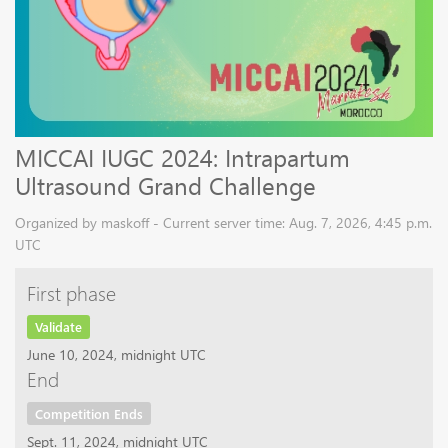
MICCAI IUGC 2024: Intrapartum
Ultrasound Grand Challenge
Organized by maskoff - Current server time: Aug. 7, 2026, 4:45 p.m.
UTC
First phase
Validate
June 10, 2024, midnight UTC
End
Competition Ends
Sept. 11, 2024, midnight UTC