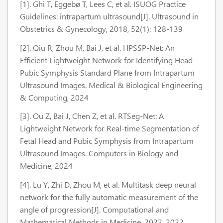
[1]. Ghi T, Eggebø T, Lees C, et al. ISUOG Practice
Guidelines: intrapartum ultrasound[J]. Ultrasound in
Obstetrics & Gynecology, 2018, 52(1): 128-139
[2]. Qiu R, Zhou M, Bai J, et al. HPSSP-Net: An
Efficient Lightweight Network for Identifying Head-
Pubic Symphysis Standard Plane from Intrapartum
Ultrasound Images. Medical & Biological Engineering
& Computing, 2024
[3]. Ou Z, Bai J, Chen Z, et al. RTSeg-Net: A
Lightweight Network for Real-time Segmentation of
Fetal Head and Pubic Symphysis from Intrapartum
Ultrasound Images. Computers in Biology and
Medicine, 2024
[4]. Lu Y, Zhi D, Zhou M, et al. Multitask deep neural
network for the fully automatic measurement of the
angle of progression[J]. Computational and
Mathematical Methods in Medicine, 2022, 2022.