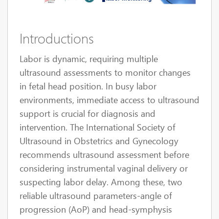
Introductions
Labor is dynamic, requiring multiple
ultrasound assessments to monitor changes
in fetal head position. In busy labor
environments, immediate access to ultrasound
support is crucial for diagnosis and
intervention. The International Society of
Ultrasound in Obstetrics and Gynecology
recommends ultrasound assessment before
considering instrumental vaginal delivery or
suspecting labor delay. Among these, two
reliable ultrasound parameters-angle of
progression (AoP) and head-symphysis