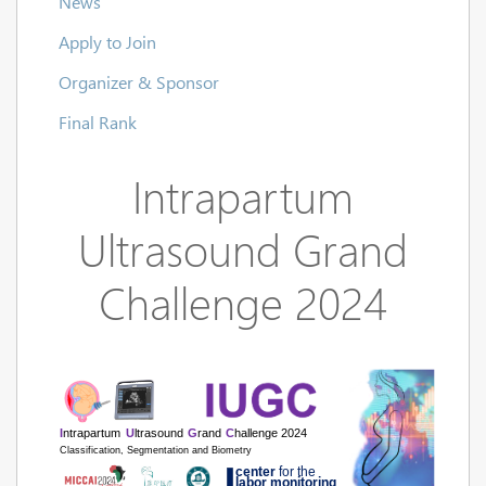
News
Apply to Join
Organizer & Sponsor
Final Rank
Intrapartum
Ultrasound Grand
Challenge 2024