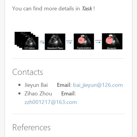
You can find more details in
Task
!
Contacts
Jieyun Bai
Email
:
bai_jieyun@126.com
Zihao Zhou
Email
:
zzh001217@163.com
References