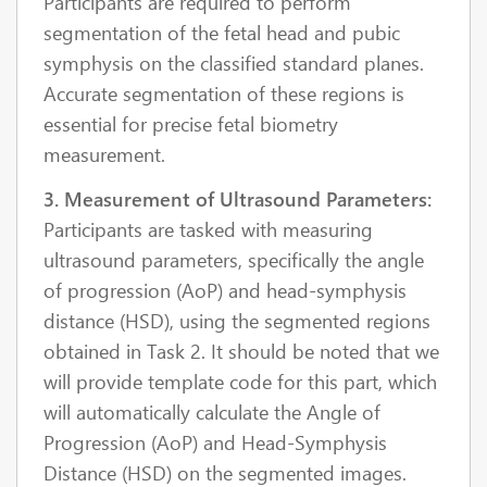
Participants are required to perform
segmentation of the fetal head and pubic
symphysis on the classified standard planes.
Accurate segmentation of these regions is
essential for precise fetal biometry
measurement.
3. Measurement of Ultrasound Parameters:
Participants are tasked with measuring
ultrasound parameters, specifically the angle
of progression (AoP) and head-symphysis
distance (HSD), using the segmented regions
obtained in Task 2. It should be noted that we
will provide template code for this part, which
will automatically calculate the Angle of
Progression (AoP) and Head-Symphysis
Distance (HSD) on the segmented images.