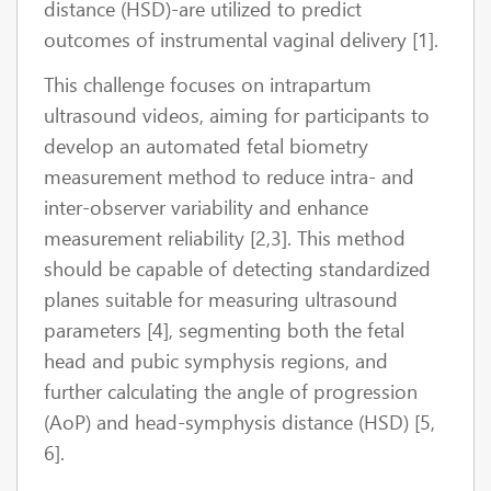
distance (HSD)-are utilized to predict
outcomes of instrumental vaginal delivery [1].
This challenge focuses on intrapartum
ultrasound videos, aiming for participants to
develop an automated fetal biometry
measurement method to reduce intra- and
inter-observer variability and enhance
measurement reliability [2,3]. This method
should be capable of detecting standardized
planes suitable for measuring ultrasound
parameters [4], segmenting both the fetal
head and pubic symphysis regions, and
further calculating the angle of progression
(AoP) and head-symphysis distance (HSD) [5,
6].