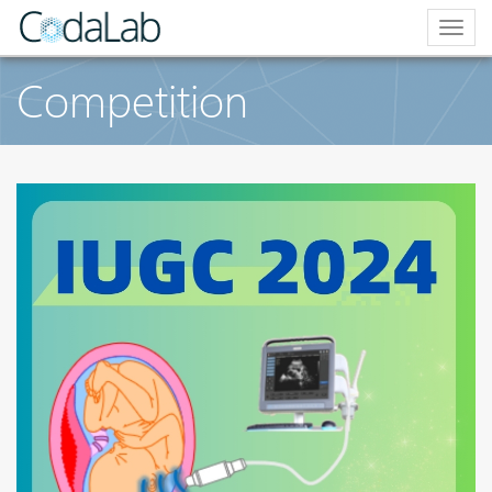
Togg
navig
Competition