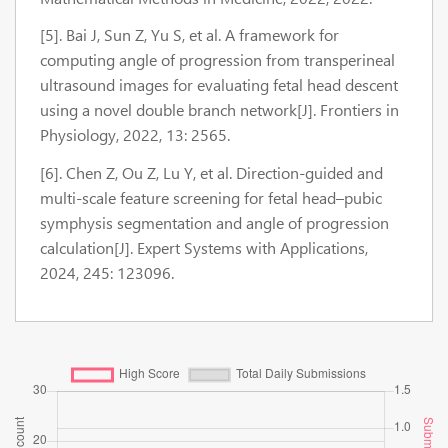
[5]. Bai J, Sun Z, Yu S, et al. A framework for
computing angle of progression from transperineal
ultrasound images for evaluating fetal head descent
using a novel double branch network[J]. Frontiers in
Physiology, 2022, 13: 2565.
[6]. Chen Z, Ou Z, Lu Y, et al. Direction-guided and
multi-scale feature screening for fetal head–pubic
symphysis segmentation and angle of progression
calculation[J]. Expert Systems with Applications,
2024, 245: 123096.