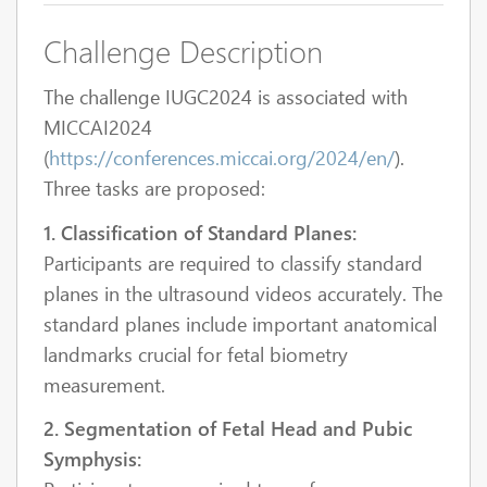
Challenge Description
The challenge IUGC2024 is associated with
MICCAI2024
(
https://conferences.miccai.org/2024/en/
).
Three tasks are proposed:
1. Classification of Standard Planes:
Participants are required to classify standard
planes in the ultrasound videos accurately. The
standard planes include important anatomical
landmarks crucial for fetal biometry
measurement.
2. Segmentation of Fetal Head and Pubic
Symphysis: