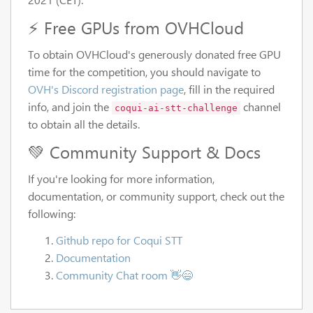
⚡ Free GPUs from OVHCloud
To obtain OVHCloud's generously donated free GPU
time for the competition, you should navigate to
OVH's Discord registration page
, fill in the required
info, and join the
channel
coqui-ai-stt-challenge
to obtain all the details.
💚 Community Support & Docs
If you're looking for more information,
documentation, or community support, check out the
following:
Github repo for Coqui STT
Documentation
Community Chat room 👋😄