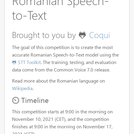
Romanian Speech-
to-Text
Brought to you by 🐸
Coqui
The goal of this competition is to create the most
accurate Romanian Speech-to-Text model using the
🐸 STT Toolkit
. The training, testing, and evaluation
data come from the Common Voice 7.0 release.
Read more about the Romanian language on
Wikipedia
.
⏲️ Timeline
This competition starts at 9:00 in the morning on
November 10, 2021 (CET), and the competition
finishes at 9:00 in the morning on November 17,
2021 (CET).