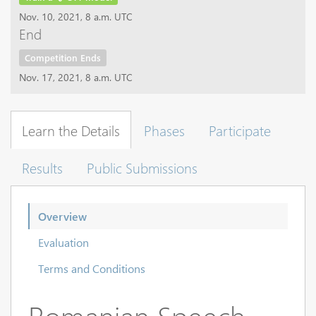
Nov. 10, 2021, 8 a.m. UTC
End
Competition Ends
Nov. 17, 2021, 8 a.m. UTC
Learn the Details
Phases
Participate
Results
Public Submissions
Overview
Evaluation
Terms and Conditions