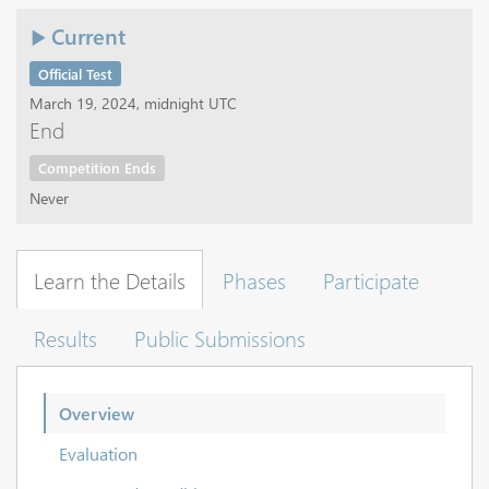
Current
Official Test
March 19, 2024, midnight UTC
End
Competition Ends
Never
Learn the Details
Phases
Participate
Results
Public Submissions
Overview
Evaluation