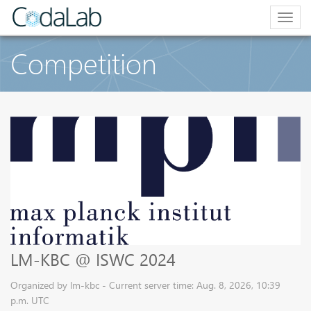
Togg
navig
Competition
LM-KBC @ ISWC 2024
Organized by lm-kbc - Current server time: Aug. 8, 2026, 10:39
p.m. UTC