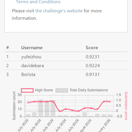
Terms and Conditions
Please visit
the challenge's website
for more
information.
#
Username
Score
1
yufeizhou
0.9231
2
davidebara
0.9224
3
Borista
0.9131